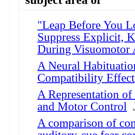
"Leap Before You L
Suppress Explicit,
During Visuomotor 
A Neural Habituatio
Compatibility Effect
A Representation of
and Motor Control
J
A comparison of con
auditory-cue fear co