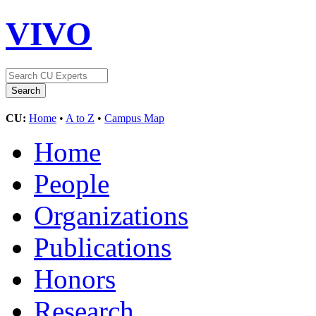
VIVO
CU:
Home
•
A to Z
•
Campus Map
Home
People
Organizations
Publications
Honors
Research