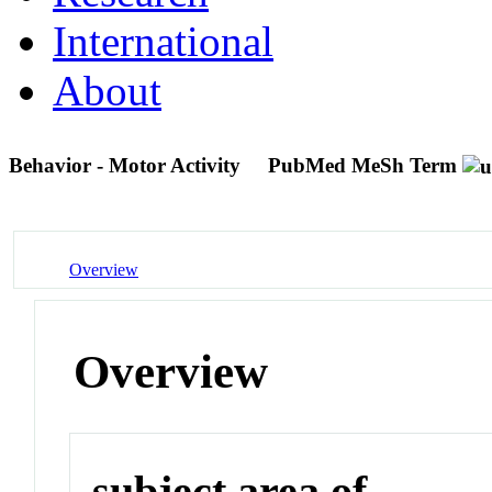
International
About
Behavior - Motor Activity
PubMed MeSh Term
Overview
Overview
subject area of