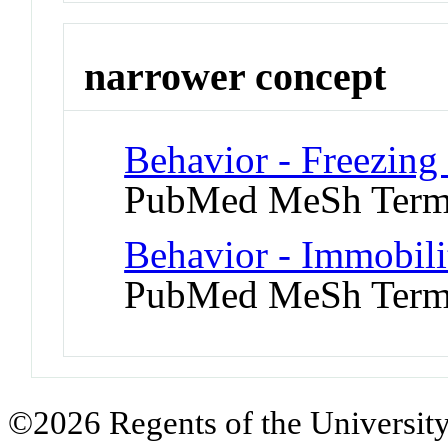
narrower concept
Behavior - Freezing 
PubMed MeSh Ter
Behavior - Immobili
PubMed MeSh Ter
©2026 Regents of the University