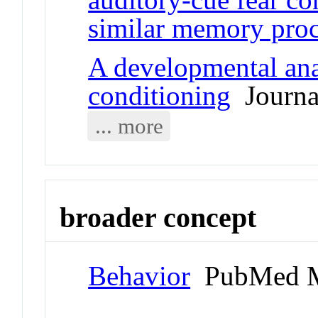
similar memory proc
A developmental anal
conditioning
Journal
... more
broader concept
Behavior
PubMed M