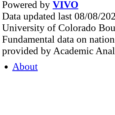
Powered by
VIVO
Data updated last 08/08/2
University of Colorado Bou
Fundamental data on nationa
provided by Academic Analy
About