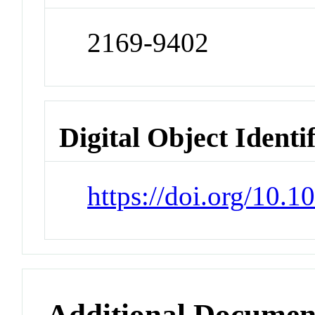
2169-9402
Digital Object Identi
https://doi.org/10.
Additional Documen