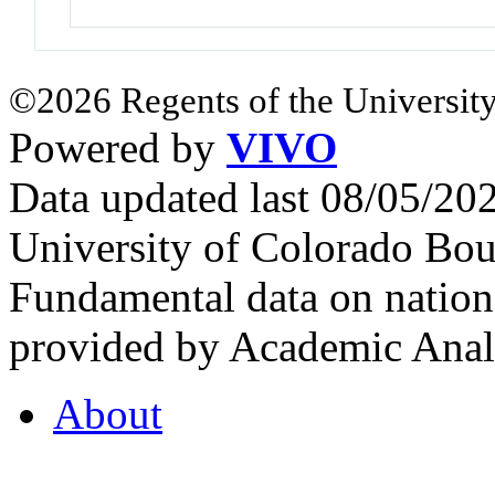
©2026 Regents of the University
Powered by
VIVO
Data updated last 08/05/2
University of Colorado Bou
Fundamental data on nationa
provided by Academic Analy
About