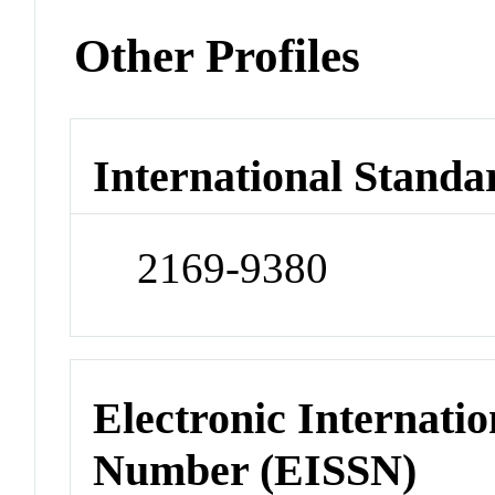
Other Profiles
International Standa
2169-9380
Electronic Internatio
Number (EISSN)