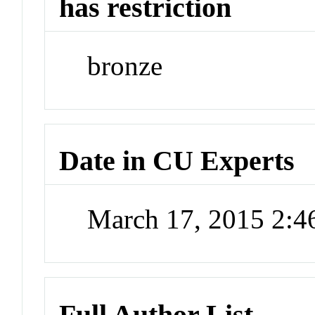
has restriction
bronze
Date in CU Experts
March 17, 2015 2:
Full Author List