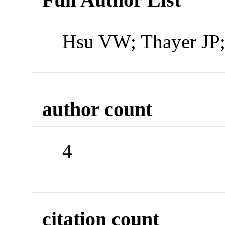
Hsu VW; Thayer JP;
author count
4
citation count