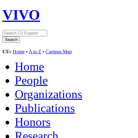
VIVO
CU:
Home
•
A to Z
•
Campus Map
Home
People
Organizations
Publications
Honors
Research