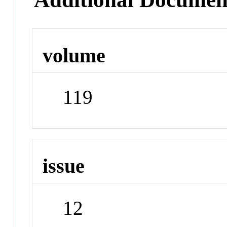
volume
119
issue
12