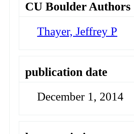
CU Boulder Authors
Thayer, Jeffrey P
publication date
December 1, 2014