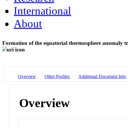
International
About
Formation of the equatorial thermosphere anomaly tr
Overview
Other Profiles
Additional Document Info
Overview