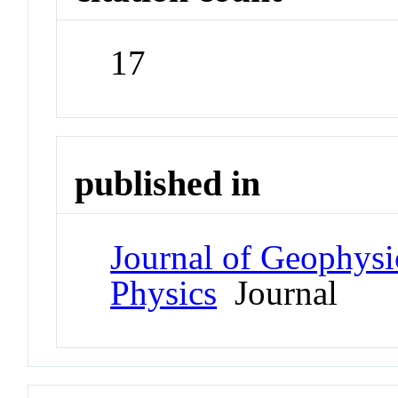
17
published in
Journal of Geophysi
Physics
Journal