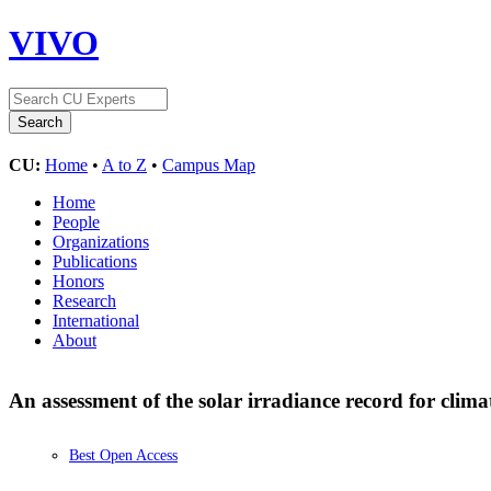
VIVO
CU:
Home
•
A to Z
•
Campus Map
Home
People
Organizations
Publications
Honors
Research
International
About
An assessment of the solar irradiance record for clima
Best Open Access