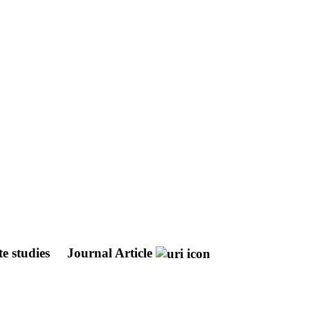
te studies
Journal Article