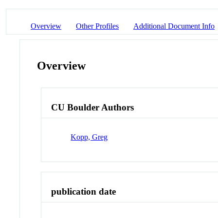
Overview
Other Profiles
Additional Document Info
Overview
CU Boulder Authors
Kopp, Greg
publication date