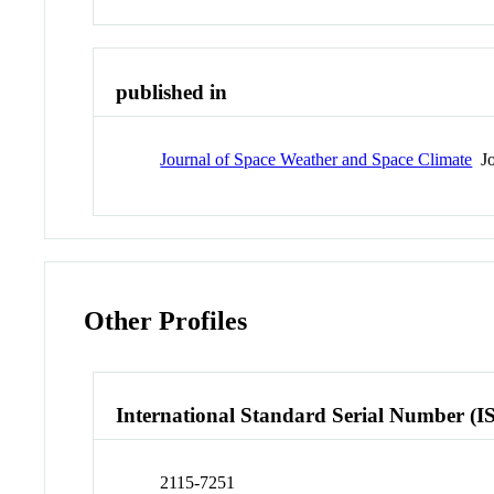
published in
Journal of Space Weather and Space Climate
Jo
Other Profiles
International Standard Serial Number (I
2115-7251