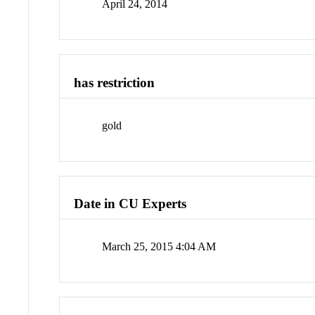
April 24, 2014
has restriction
gold
Date in CU Experts
March 25, 2015 4:04 AM