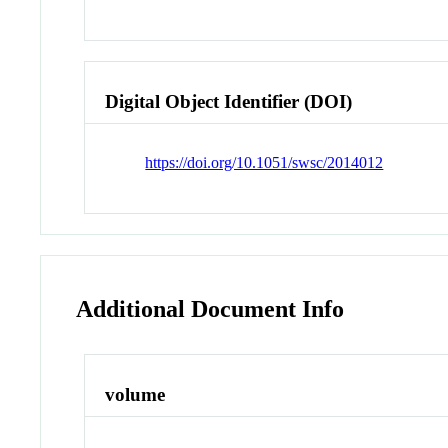
Digital Object Identifier (DOI)
https://doi.org/10.1051/swsc/2014012
Additional Document Info
volume