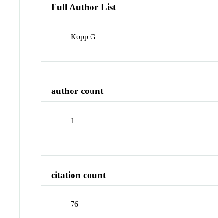
Full Author List
Kopp G
author count
1
citation count
76