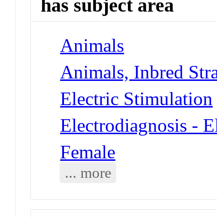
has subject area
Animals
Animals, Inbred Stra
Electric Stimulation
Electrodiagnosis - 
Female
... more