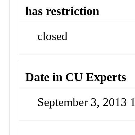
has restriction
closed
Date in CU Experts
September 3, 2013 