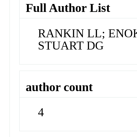
Full Author List
RANKIN LL; ENO
STUART DG
author count
4