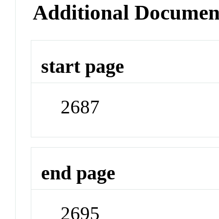
Additional Documen
start page
2687
end page
2695