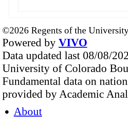
©2026 Regents of the University
Powered by
VIVO
Data updated last 08/08/2
University of Colorado Bou
Fundamental data on nationa
provided by Academic Analy
About