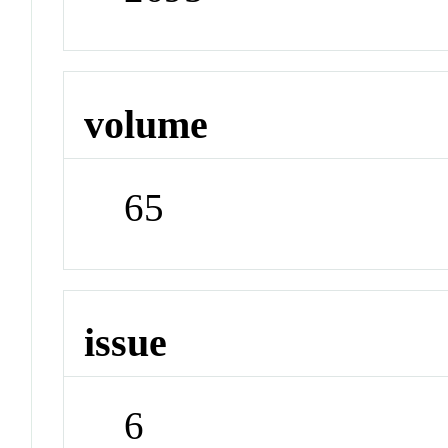
volume
65
issue
6