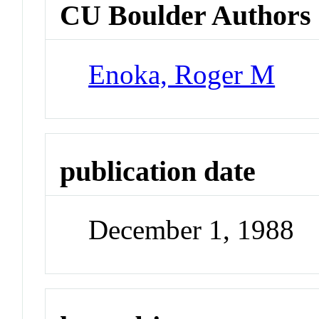
CU Boulder Authors
Enoka, Roger M
publication date
December 1, 1988