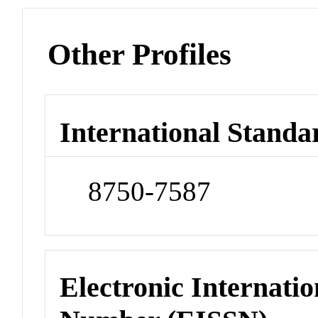
Other Profiles
International Standa
8750-7587
Electronic Internatio