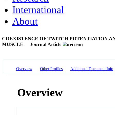
International
About
COEXISTENCE OF TWITCH POTENTIATION AN
MUSCLE
Journal Article
Overview
Other Profiles
Additional Document Info
Overview