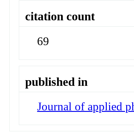
citation count
69
published in
Journal of applied 