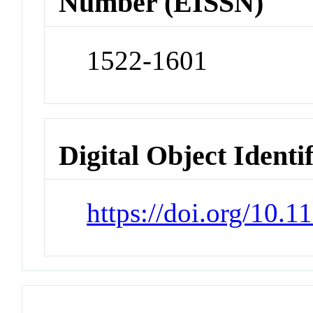
Number (EISSN)
1522-1601
Digital Object Identi
https://doi.org/10.