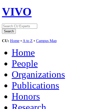
VIVO
CU:
Home
•
A to Z
•
Campus Map
Home
People
Organizations
Publications
Honors
Research