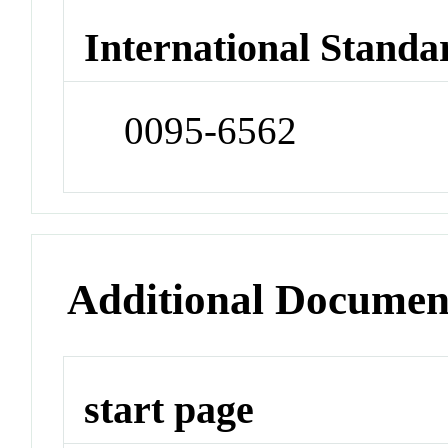
International Standa
0095-6562
Additional Documen
start page