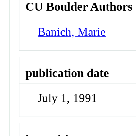
CU Boulder Authors
Banich, Marie
publication date
July 1, 1991