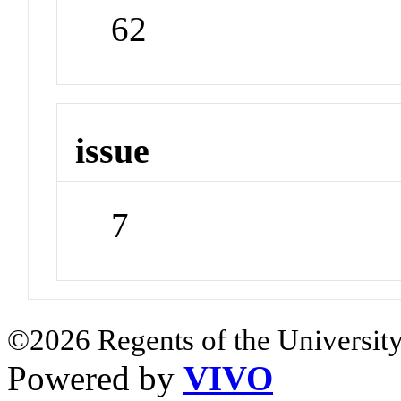
62
issue
7
©2026 Regents of the University
Powered by
VIVO