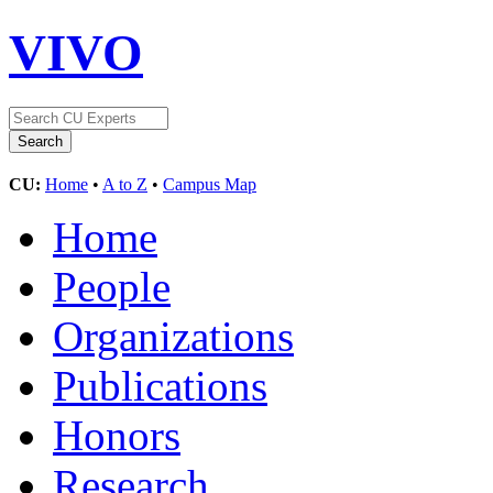
VIVO
CU:
Home
•
A to Z
•
Campus Map
Home
People
Organizations
Publications
Honors
Research