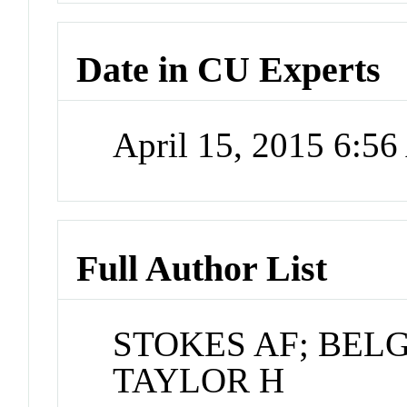
Date in CU Experts
April 15, 2015 6:5
Full Author List
STOKES AF; BELG
TAYLOR H