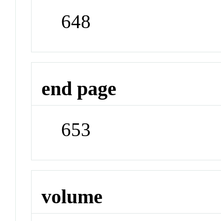
648
end page
653
volume