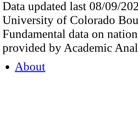
Data updated last 08/09/2
University of Colorado Bou
Fundamental data on nationa
provided by Academic Analy
About