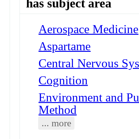
has subject area
Aerospace Medicine
Aspartame
Central Nervous Sy
Cognition
Environment and Pub
Method
... more