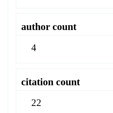
author count
4
citation count
22