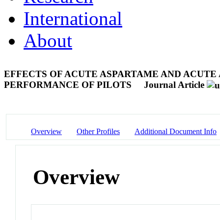
International
About
EFFECTS OF ACUTE ASPARTAME AND ACUTE
PERFORMANCE OF PILOTS
Journal Article
Overview
Other Profiles
Additional Document Info
Overview