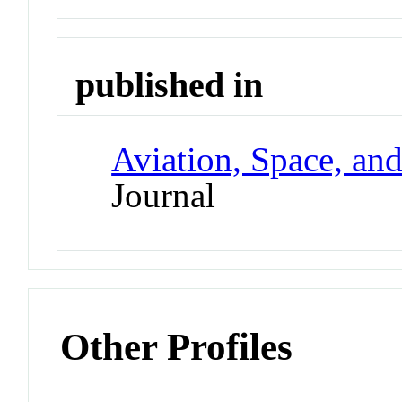
published in
Aviation, Space, an
Journal
Other Profiles