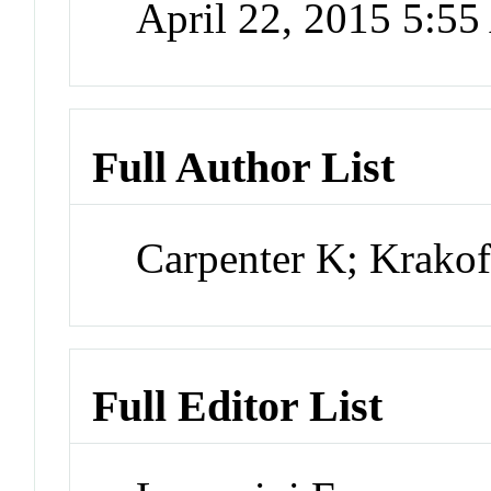
April 22, 2015 5:5
Full Author List
Carpenter K; Krakof
Full Editor List