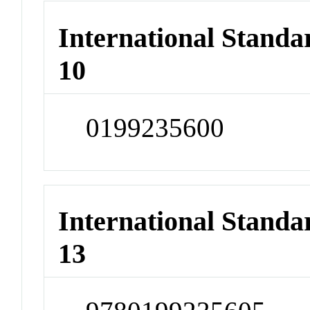
International Stand
10
0199235600
International Stand
13