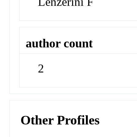
Lenzerini F
author count
2
Other Profiles