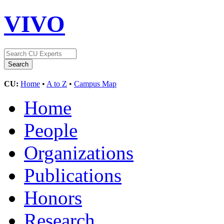
VIVO
CU:
Home
•
A to Z
•
Campus Map
Home
People
Organizations
Publications
Honors
Research