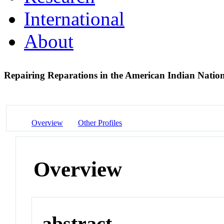
International
About
Repairing Reparations in the American Indian Natio
Overview
Other Profiles
Overview
abstract