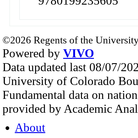
9780199235605
©2026 Regents of the University
Powered by
VIVO
Data updated last 08/07/2
University of Colorado Bou
Fundamental data on nationa
provided by Academic Analy
About