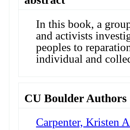
In this book, a grou
and activists investi
peoples to reparation
individual and collec
CU Boulder Authors
Carpenter, Kristen 