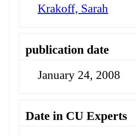
Krakoff, Sarah
publication date
January 24, 2008
Date in CU Experts