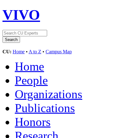
VIVO
CU:
Home
•
A to Z
•
Campus Map
Home
People
Organizations
Publications
Honors
Research