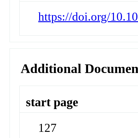
https://doi.org/10.1
Additional Documen
start page
127