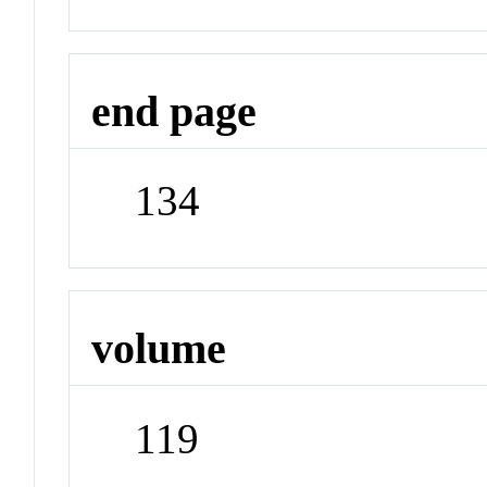
end page
134
volume
119