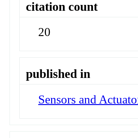
citation count
20
published in
Sensors and Actuato