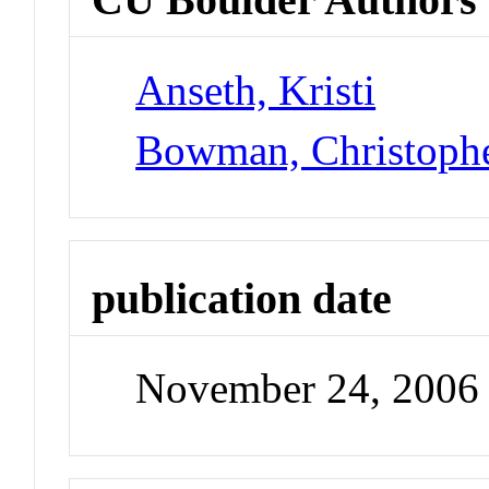
Anseth, Kristi
Bowman, Christoph
publication date
November 24, 2006