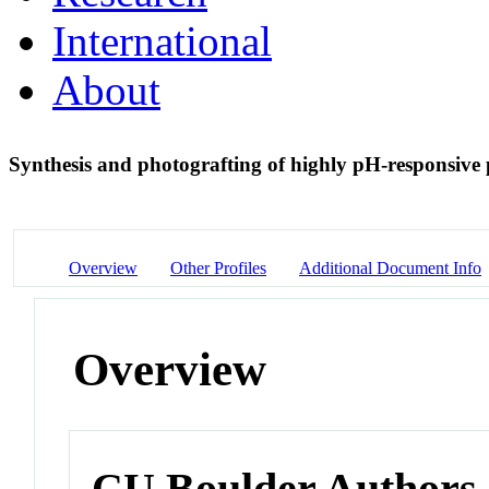
International
About
Synthesis and photografting of highly pH-responsive
Overview
Other Profiles
Additional Document Info
Overview
CU Boulder Authors