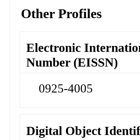
Other Profiles
Electronic Internatio
Number (EISSN)
0925-4005
Digital Object Identi