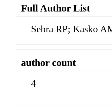
Full Author List
Sebra RP; Kasko A
author count
4