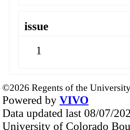
issue
1
©2026 Regents of the University
Powered by
VIVO
Data updated last 08/07/2
University of Colorado Bou