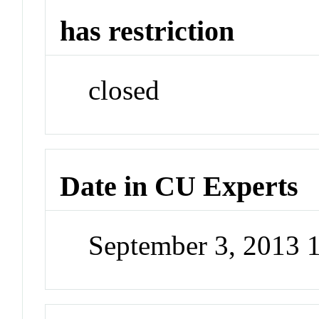
has restriction
closed
Date in CU Experts
September 3, 2013 