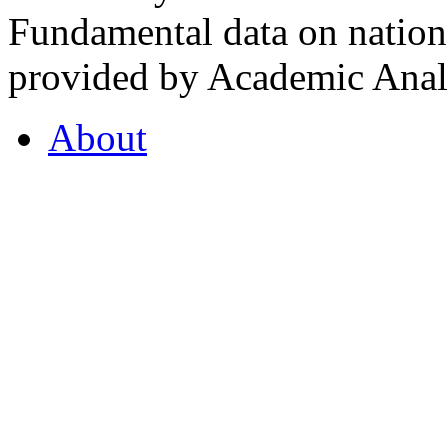
Fundamental data on nationa
provided by Academic Analy
About