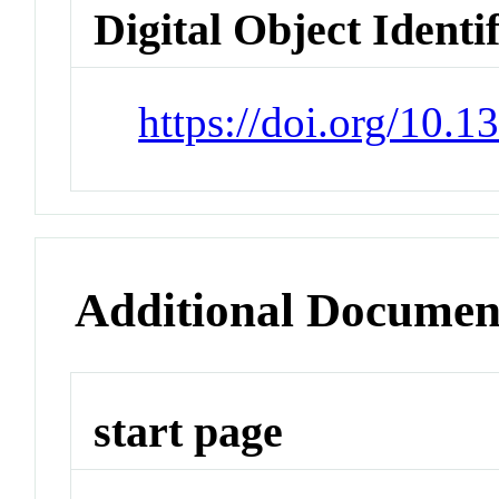
Digital Object Identi
https://doi.org/10.1
Additional Documen
start page