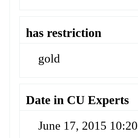
has restriction
gold
Date in CU Experts
June 17, 2015 10:2