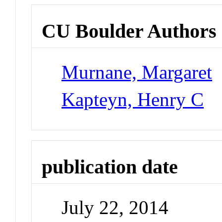
CU Boulder Authors
Murnane, Margaret
Kapteyn, Henry C
publication date
July 22, 2014