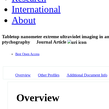
International
About
Tabletop nanometer extreme ultraviolet imaging in an
ptychography
Journal Article
Best Open Access
Overview
Other Profiles
Additional Document Info
Overview