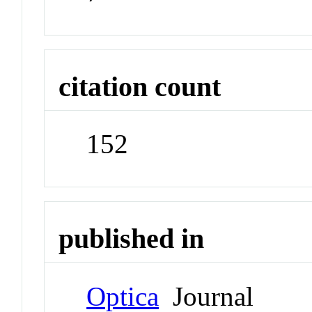
citation count
152
published in
Optica
Journal