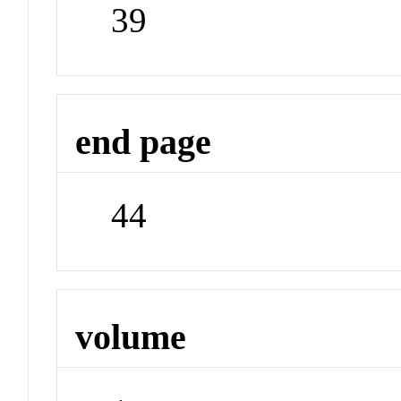
39
end page
44
volume