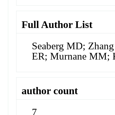
Full Author List
Seaberg MD; Zhang 
ER; Murnane MM; 
author count
7