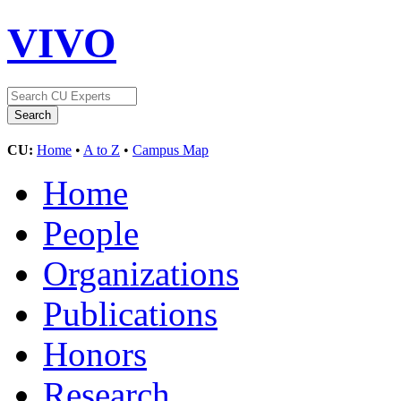
VIVO
CU:
Home
•
A to Z
•
Campus Map
Home
People
Organizations
Publications
Honors
Research