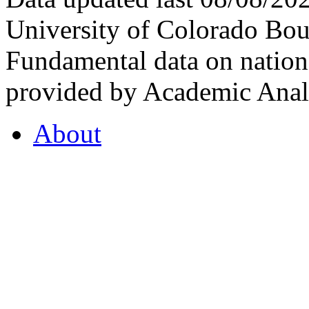
University of Colorado Bou
Fundamental data on nationa
provided by Academic Analy
About