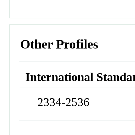
Other Profiles
International Standa
2334-2536