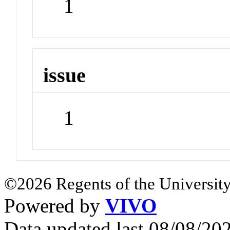
1
issue
1
©2026 Regents of the University
Powered by
VIVO
Data updated last 08/08/2