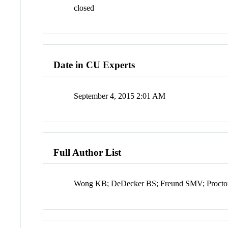
closed
Date in CU Experts
September 4, 2015 2:01 AM
Full Author List
Wong KB; DeDecker BS; Freund SMV; Proctor