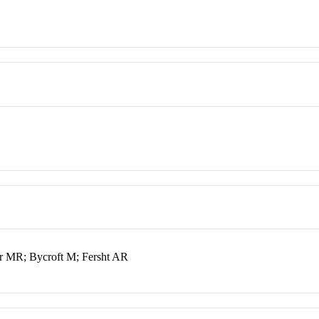
 MR; Bycroft M; Fersht AR