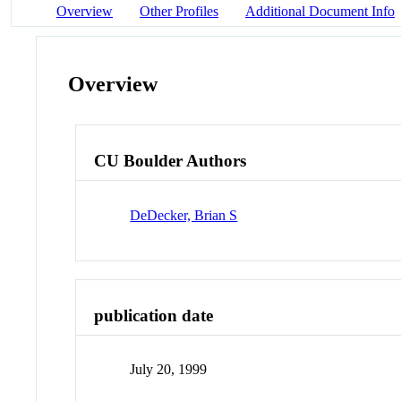
Overview
Other Profiles
Additional Document Info
Overview
CU Boulder Authors
DeDecker, Brian S
publication date
July 20, 1999