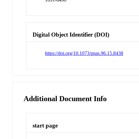
Digital Object Identifier (DOI)
https://doi.org/10.1073/pnas.96.15.8438
Additional Document Info
start page