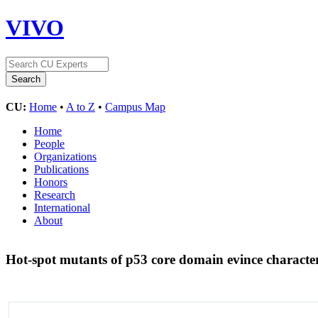
VIVO
CU:
Home
•
A to Z
•
Campus Map
Home
People
Organizations
Publications
Honors
Research
International
About
Hot-spot mutants of p53 core domain evince characteri