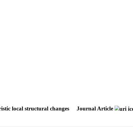
stic local structural changes
Journal Article