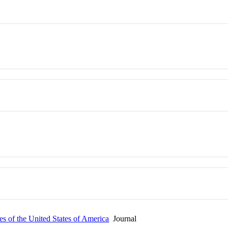
s of the United States of America
Journal