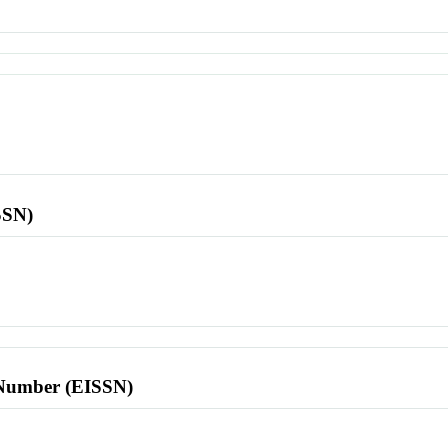
SSN)
l Number (EISSN)