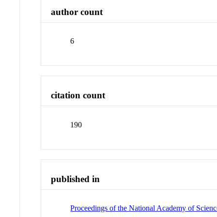
author count
6
citation count
190
published in
Proceedings of the National Academy of Science