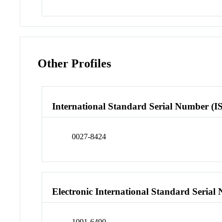
Other Profiles
International Standard Serial Number (I
0027-8424
Electronic International Standard Seria
1091-6490