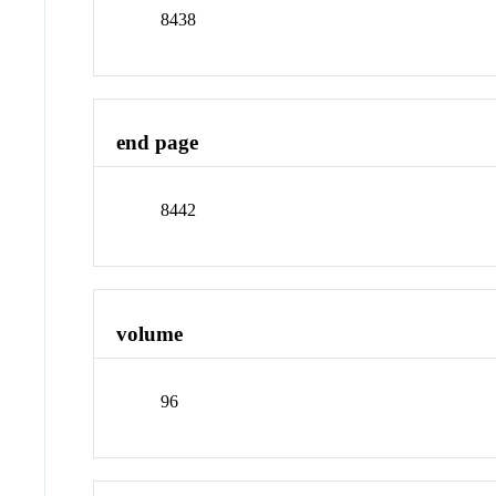
8438
end page
8442
volume
96