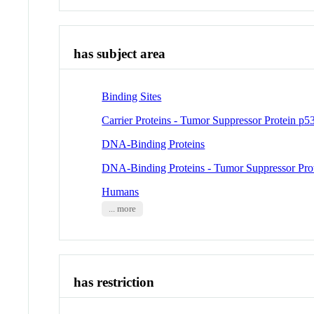
has subject area
Binding Sites
Carrier Proteins - Tumor Suppressor Protein p5
DNA-Binding Proteins
DNA-Binding Proteins - Tumor Suppressor Pro
Humans
... more
has restriction