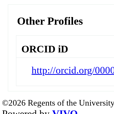
Other Profiles
ORCID iD
http://orcid.org/00
©2026 Regents of the University
Powered by
VIVO