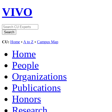
VIVO
CU:
Home
•
A to Z
•
Campus Map
Home
People
Organizations
Publications
Honors
Research