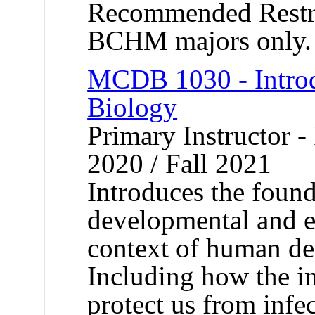
Recommended Rest
BCHM majors only.
MCDB 1030 - Introd
Biology
Primary Instructor - 
2020 / Fall 2021
Introduces the found
developmental and e
context of human de
Including how the 
protect us from infe