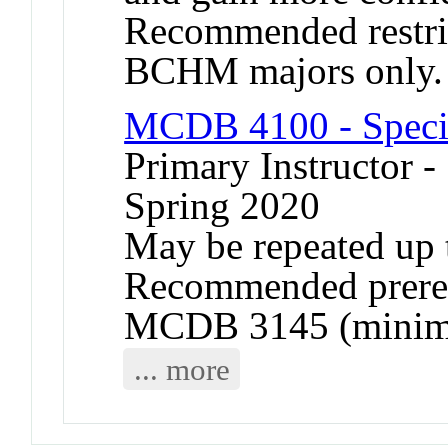
Recommended restr
BCHM majors only.
MCDB 4100 - Specia
Primary Instructor -
Spring 2020
May be repeated up t
Recommended prere
MCDB 3145 (minimu
... more