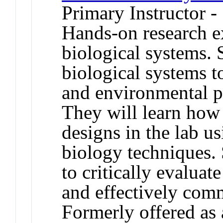
Primary Instructor -
Hands-on research e
biological systems. 
biological systems t
and environmental p
They will learn how 
designs in the lab us
biology techniques. 
to critically evaluate
and effectively com
Formerly offered as 