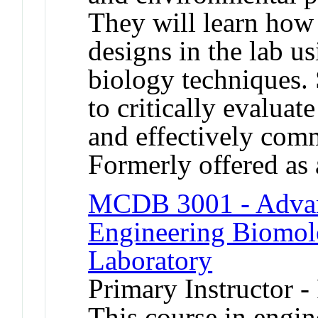
They will learn how 
designs in the lab us
biology techniques. 
to critically evaluate
and effectively com
Formerly offered as 
MCDB 3001 - Advan
Engineering Biomole
Laboratory
Primary Instructor -
This course in engin