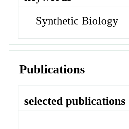
Synthetic Biology
Publications
selected publications