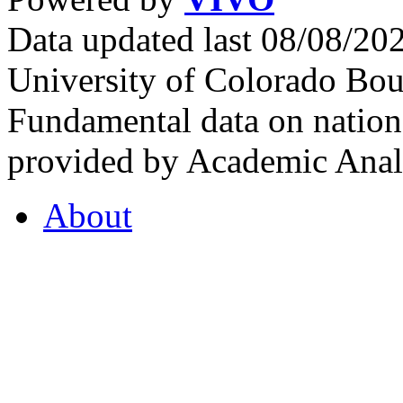
Data updated last 08/08/2
University of Colorado Bou
Fundamental data on nationa
provided by Academic Analy
About