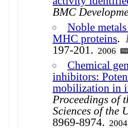
activity identi
BMC Developmen
Noble metals 
MHC proteins
.
197-201.
2006
Chemical gen
inhibitors: Poten
mobilization in
Proceedings of 
Sciences of the 
8969-8974.
2004