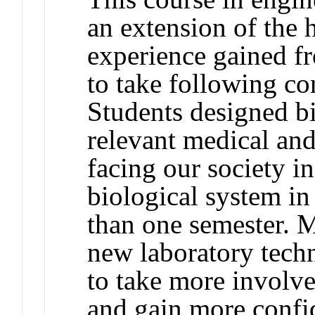
an extension of the 
experience gained
to take following 
Students designed bi
relevant medical an
facing our society
biological system in
than one semester. 
new laboratory techn
to take more involve
and gain more confid