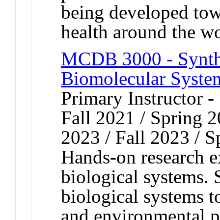
being developed towa
health around the w
MCDB 3000 - Synthe
Biomolecular System
Primary Instructor -
Fall 2021 / Spring 2
2023 / Fall 2023 / 
Hands-on research e
biological systems. 
biological systems t
and environmental p