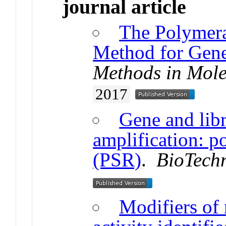
journal article
The Polymera
Method for Gene
Methods in Mole
2017
Gene and libr
amplification: p
(PSR)
.
BioTech
Modifiers of 