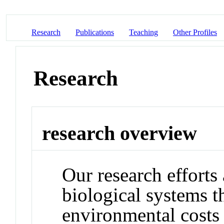
Research
Publications
Teaching
Other Profiles
Research
research overview
Our research efforts
biological systems t
environmental costs