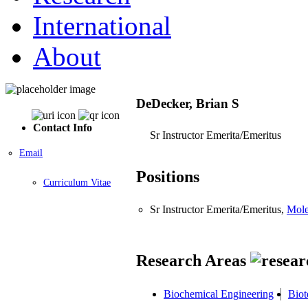
International
About
DeDecker, Brian S
Contact Info
Sr Instructor Emerita/Emeritus
Email
Positions
Curriculum Vitae
Sr Instructor Emerita/Emeritus,
Mole
Research Areas
Biochemical Engineering
Biot