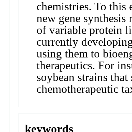
chemistries. To this
new gene synthesis m
of variable protein li
currently developin
using them to bioeng
therapeutics. For in
soybean strains that
chemotherapeutic ta
keywords