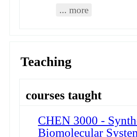
... more
Teaching
courses taught
CHEN 3000 - Synthe
Biomolecular System