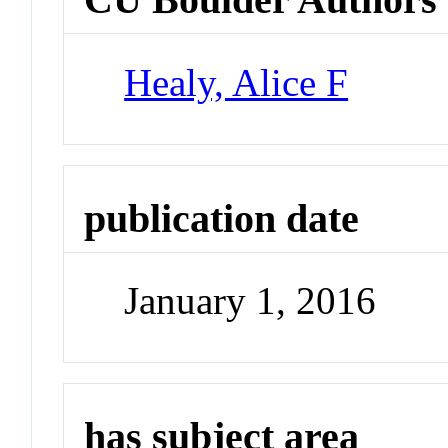
Healy, Alice F
publication date
January 1, 2016
has subject area