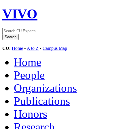
VIVO
CU:
Home
•
A to Z
•
Campus Map
Home
People
Organizations
Publications
Honors
Research