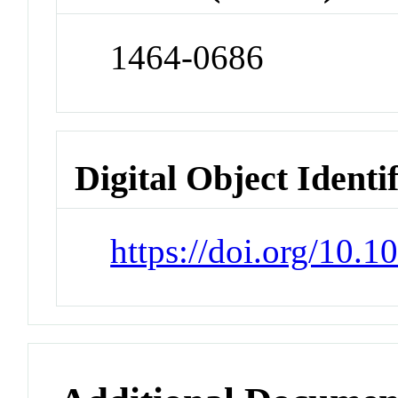
1464-0686
Digital Object Identi
https://doi.org/10