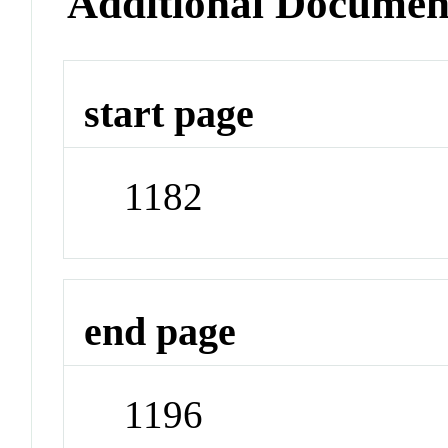
Additional Documen
start page
1182
end page
1196