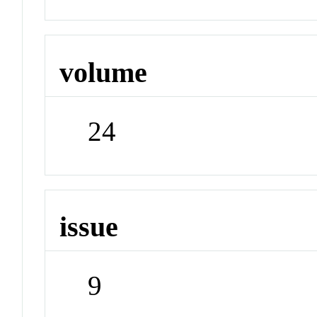
volume
24
issue
9