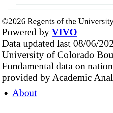
©2026 Regents of the University
Powered by
VIVO
Data updated last 08/06/2
University of Colorado Bou
Fundamental data on nationa
provided by Academic Analy
About