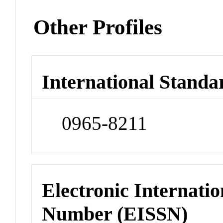
Other Profiles
International Standa
0965-8211
Electronic Internatio
Number (EISSN)