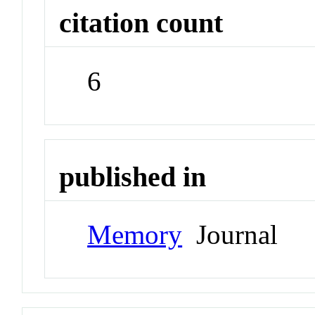
citation count
6
published in
Memory
Journal