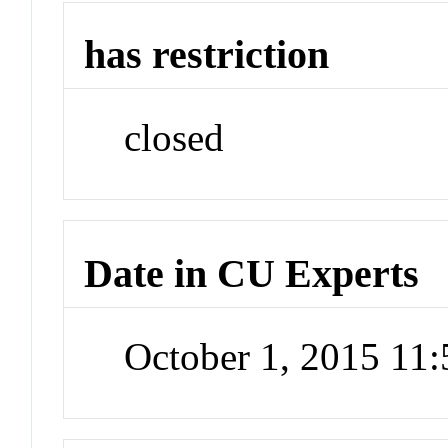
has restriction
closed
Date in CU Experts
October 1, 2015 11