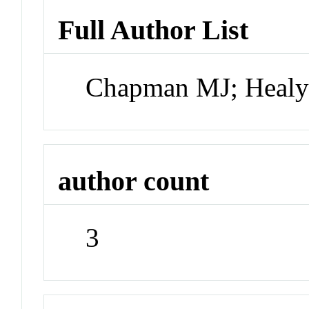
Full Author List
Chapman MJ; Healy
author count
3