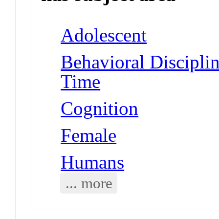
Adolescent
Behavioral Disciplin
Time
Cognition
Female
Humans
... more