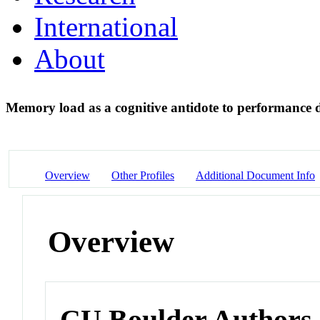
International
About
Memory load as a cognitive antidote to performance 
Overview
Other Profiles
Additional Document Info
Overview
CU Boulder Authors