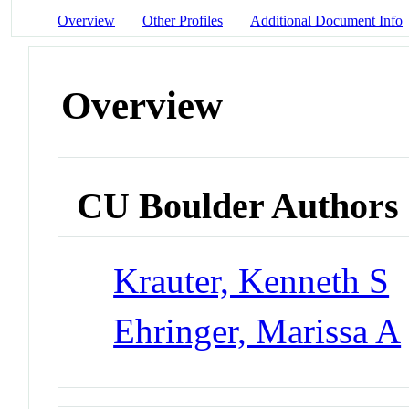
Overview
Other Profiles
Additional Document Info
Overview
CU Boulder Authors
Krauter, Kenneth S
Ehringer, Marissa A