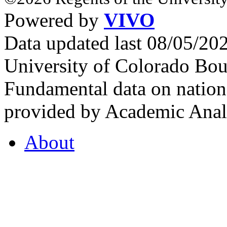
Powered by
VIVO
Data updated last 08/05/2
University of Colorado Bou
Fundamental data on nationa
provided by Academic Analy
About