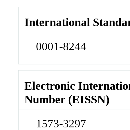
International Standa
0001-8244
Electronic Internatio
Number (EISSN)
1573-3297