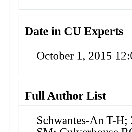
Date in CU Experts
October 1, 2015 12
Full Author List
Schwantes-An T-H; 
SM; Culverhouse R