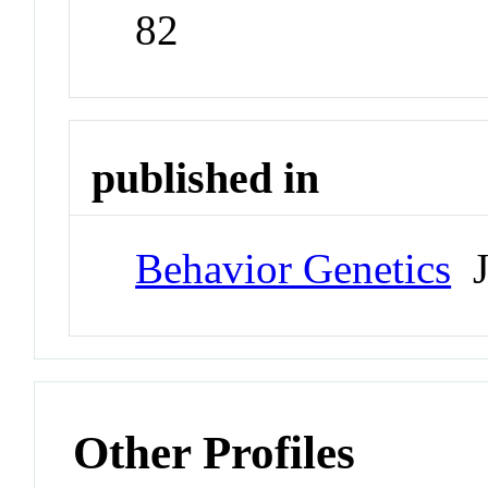
82
published in
Behavior Genetics
J
Other Profiles