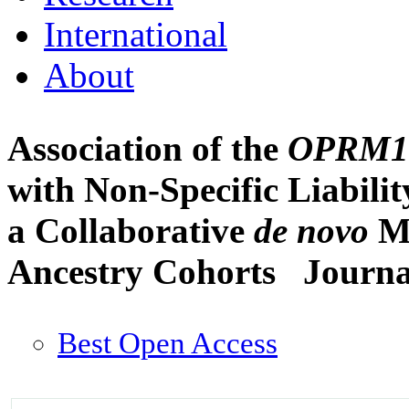
International
About
Association of the
OPRM1
with Non-Specific Liabili
a Collaborative
de novo
Me
Ancestry Cohorts
Journa
Best Open Access