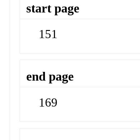
start page
151
end page
169