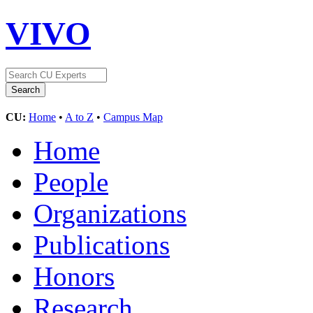
VIVO
CU:
Home
•
A to Z
•
Campus Map
Home
People
Organizations
Publications
Honors
Research