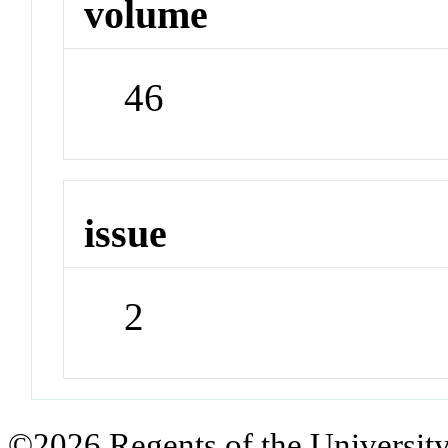
volume
46
issue
2
©2026 Regents of the University