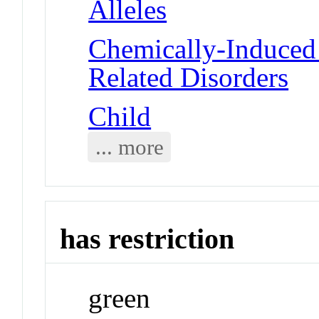
Alleles
Chemically-Induced 
Related Disorders
Child
... more
has restriction
green