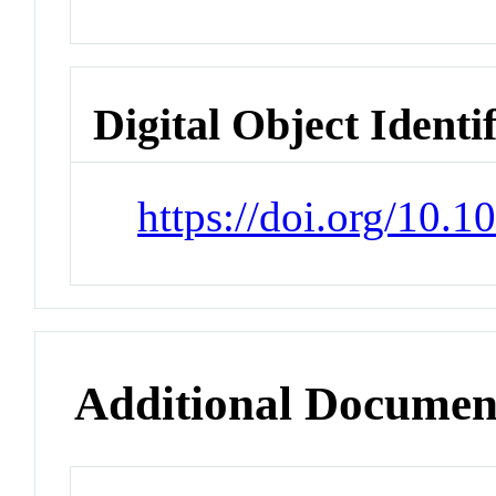
Digital Object Identi
https://doi.org/10.
Additional Documen