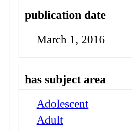
publication date
March 1, 2016
has subject area
Adolescent
Adult