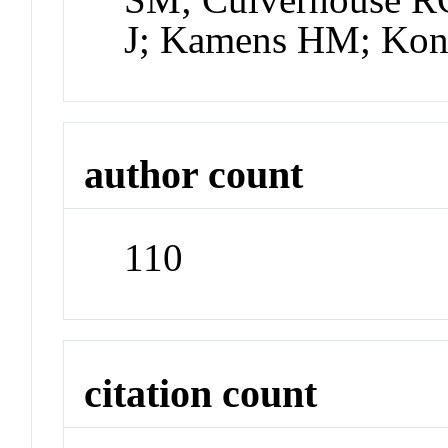
J; Kamens HM; Kon
author count
110
citation count