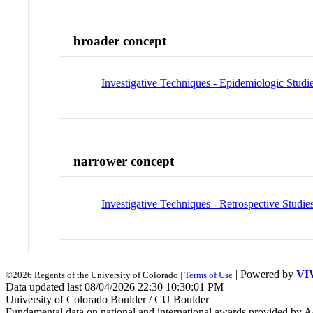
broader concept
Investigative Techniques - Epidemiologic Studi
narrower concept
Investigative Techniques - Retrospective Studie
| Powered by
VI
©2026 Regents of the University of Colorado |
Terms of Use
Data updated last 08/04/2026 22:30 10:30:01 PM
University of Colorado Boulder / CU Boulder
Fundamental data on national and international awards provided by A