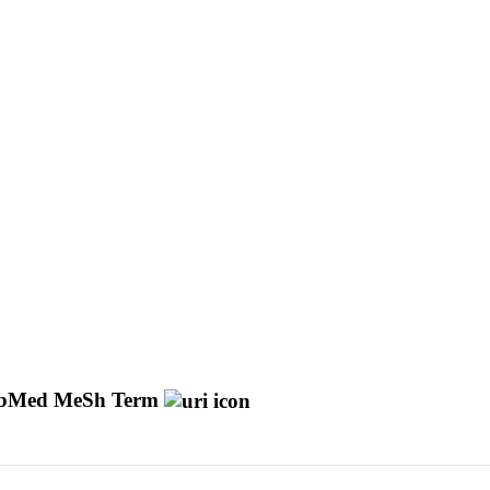
bMed MeSh Term