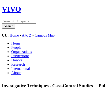
VIVO
CU:
Home
•
A to Z
•
Campus Map
Home
People
Organizations
Publications
Honors
Research
International
About
Investigative Techniques - Case-Control Studies
Pu