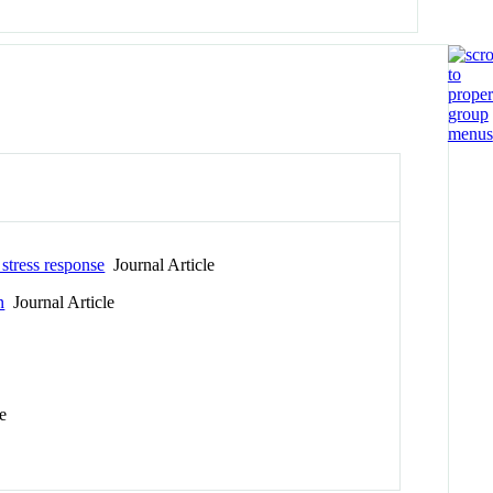
 stress response
Journal Article
n
Journal Article
e