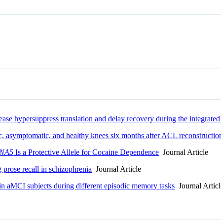
ease hypersuppress translation and delay recovery during the integrated
tic, asymptomatic, and healthy knees six months after ACL reconstructio
NA5
Is a Protective Allele for Cocaine Dependence
Journal Article
prose recall in schizophrenia
Journal Article
 in aMCI subjects during different episodic memory tasks
Journal Articl