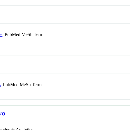
es
PubMed MeSh Term
s
PubMed MeSh Term
VO
cademic Analytics.