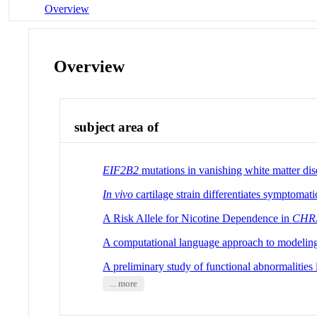
Overview
Overview
subject area of
EIF2B2
mutations in vanishing white matter dis
In
vivo
cartilage strain differentiates symptoma
A Risk Allele for Nicotine Dependence in
CHR
A computational language approach to modeling 
A preliminary study of functional abnormalities
... more