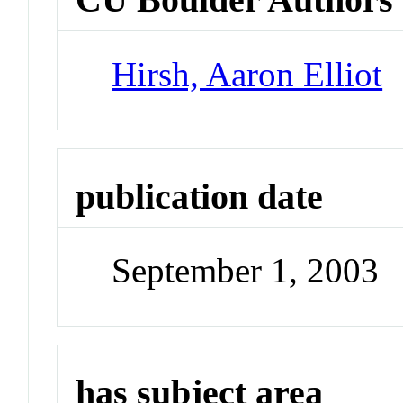
Hirsh, Aaron Elliot
publication date
September 1, 2003
has subject area