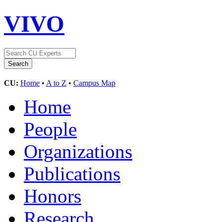
VIVO
CU:
Home
•
A to Z
•
Campus Map
Home
People
Organizations
Publications
Honors
Research