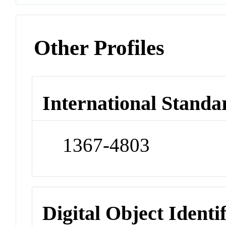
Other Profiles
International Standa
1367-4803
Digital Object Identi