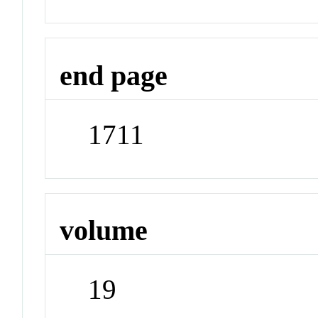
end page
1711
volume
19