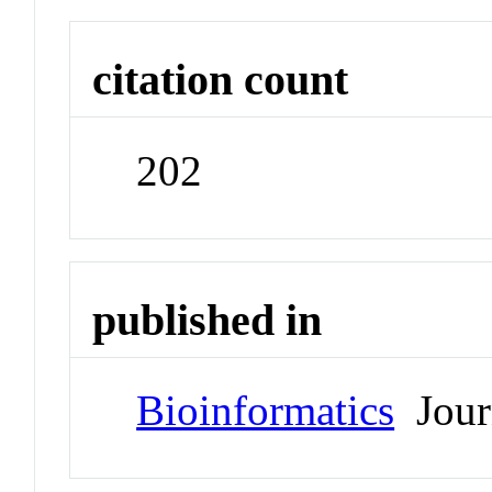
citation count
202
published in
Bioinformatics
Jour