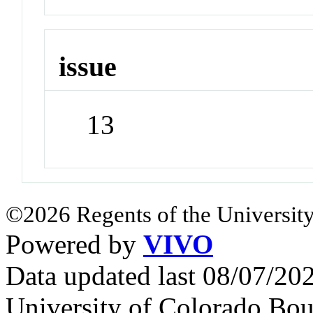
issue
13
©2026 Regents of the University
Powered by
VIVO
Data updated last 08/07/2
University of Colorado Bou