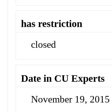
has restriction
closed
Date in CU Experts
November 19, 2015