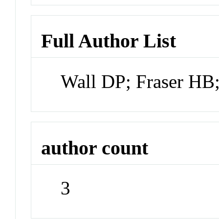
Full Author List
Wall DP; Fraser HB
author count
3