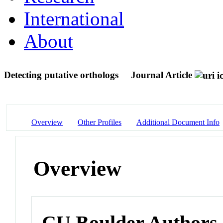
International
About
Detecting putative orthologs
Journal Article
Overview
Other Profiles
Additional Document Info
Overview
CU Boulder Authors