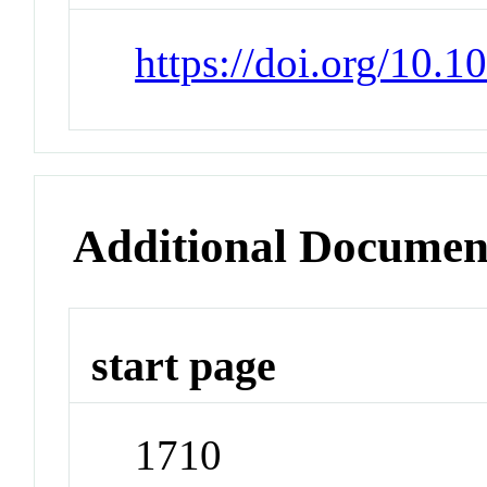
https://doi.org/10.1
Additional Documen
start page
1710