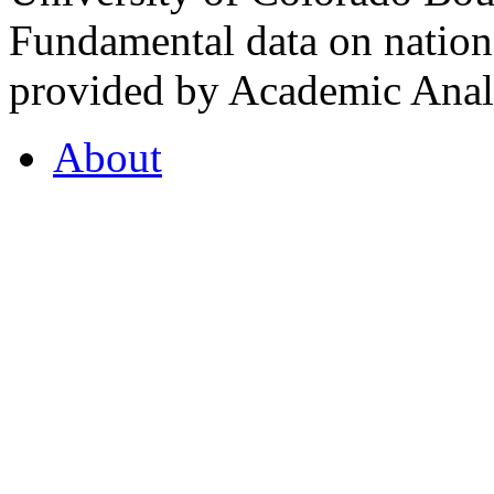
Fundamental data on nationa
provided by Academic Analy
About