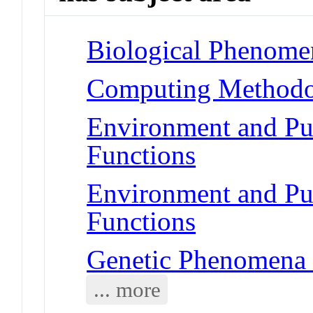
Biological Phenomen
Computing Methodol
Environment and Pub
Functions
Environment and Pub
Functions
Genetic Phenomena 
... more