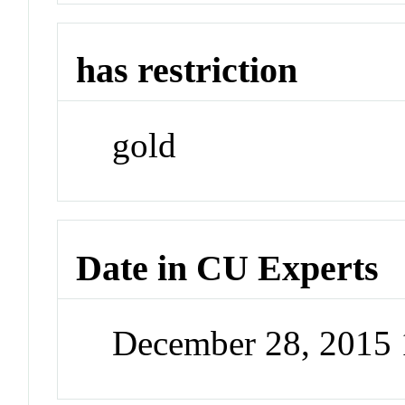
has restriction
gold
Date in CU Experts
December 28, 2015