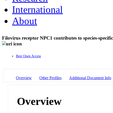
International
About
Filovirus receptor NPC1 contributes to species-specific
Best Open Access
Overview
Other Profiles
Additional Document Info
Overview