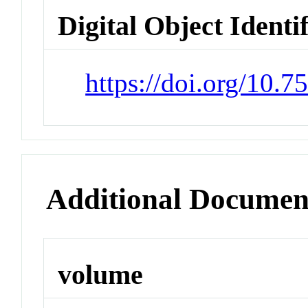
Digital Object Identi
https://doi.org/10.7
Additional Documen
volume