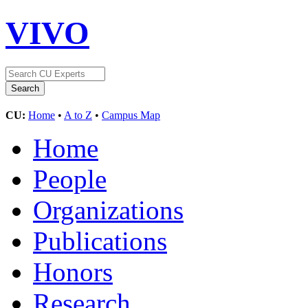
VIVO
CU:
Home
•
A to Z
•
Campus Map
Home
People
Organizations
Publications
Honors
Research