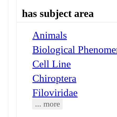
has subject area
Animals
Biological Phenomen
Cell Line
Chiroptera
Filoviridae
... more