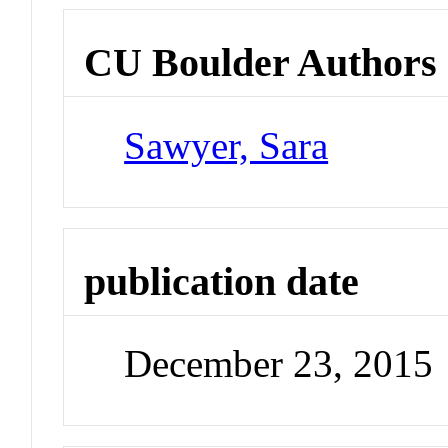
CU Boulder Authors
Sawyer, Sara
publication date
December 23, 2015