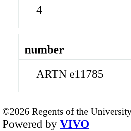
4
number
ARTN e11785
©2026 Regents of the University
Powered by
VIVO