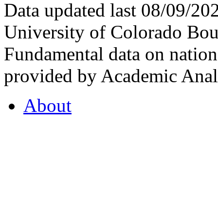
Data updated last 08/09/2
University of Colorado Bou
Fundamental data on nationa
provided by Academic Analy
About