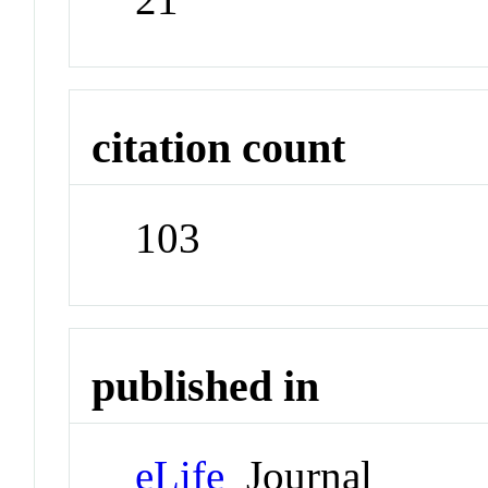
citation count
103
published in
eLife
Journal