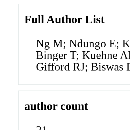
Full Author List
Ng M; Ndungo E; K
Binger T; Kuehne A
Gifford RJ; Biswas 
author count
21