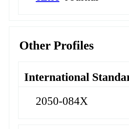
Other Profiles
International Standa
2050-084X