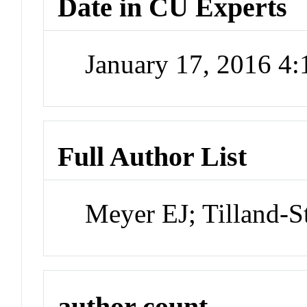
Date in CU Experts
January 17, 2016 4
Full Author List
Meyer EJ; Tilland-S
author count