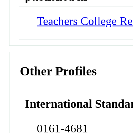
Teachers College Re
Other Profiles
International Standa
0161-4681