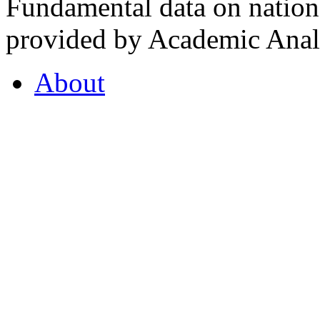
Fundamental data on nationa
provided by Academic Analy
About