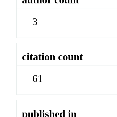
3
citation count
61
published in