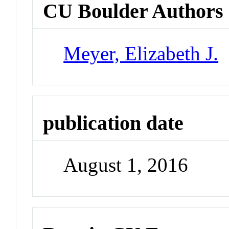
CU Boulder Authors
Meyer, Elizabeth J.
publication date
August 1, 2016