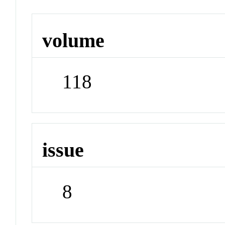
volume
118
issue
8