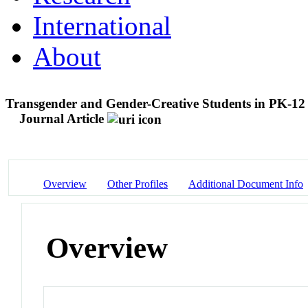
International
About
Transgender and Gender-Creative Students in PK-1
Journal Article
Overview
Other Profiles
Additional Document Info
Overview