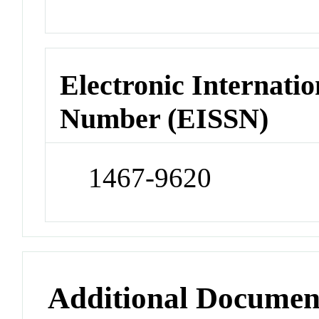
Electronic Internatio
Number (EISSN)
1467-9620
Additional Documen