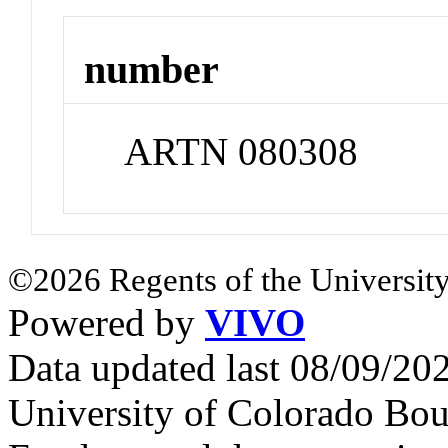
number
ARTN 080308
©2026 Regents of the University
Powered by
VIVO
Data updated last 08/09/2
University of Colorado Bou