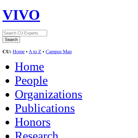
VIVO
CU:
Home
•
A to Z
•
Campus Map
Home
People
Organizations
Publications
Honors
Research