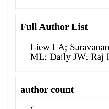
Full Author List
Liew LA; Saravana
ML; Daily JW; Raj 
author count