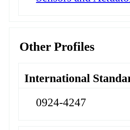
Other Profiles
International Standa
0924-4247