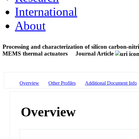
International
About
Processing and characterization of silicon carbon-nitri
MEMS thermal actuators
Journal Article
Overview
Other Profiles
Additional Document Info
Overview