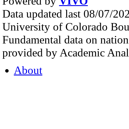
Powered by
VIVO
Data updated last 08/07/2
University of Colorado Bou
Fundamental data on nationa
provided by Academic Analy
About