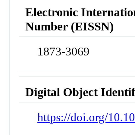
Electronic Internatio
Number (EISSN)
1873-3069
Digital Object Identi
https://doi.org/10.