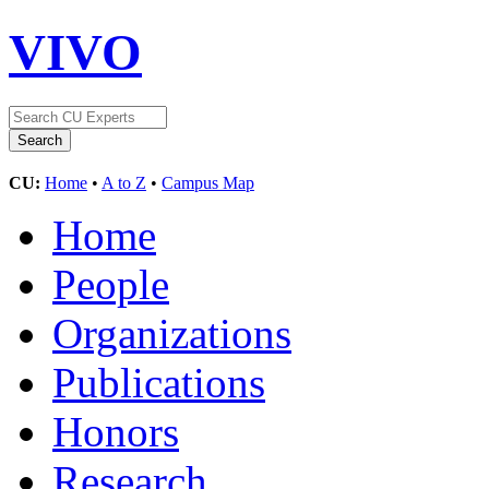
VIVO
CU:
Home
•
A to Z
•
Campus Map
Home
People
Organizations
Publications
Honors
Research