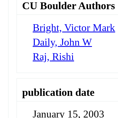
CU Boulder Authors
Bright, Victor Mark
Daily, John W
Raj, Rishi
publication date
January 15, 2003