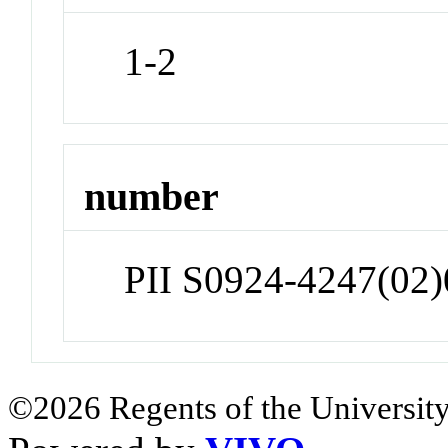
1-2
number
PII S0924-4247(02
©2026 Regents of the University