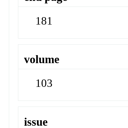
181
volume
103
issue