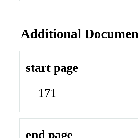
Additional Documen
start page
171
end page