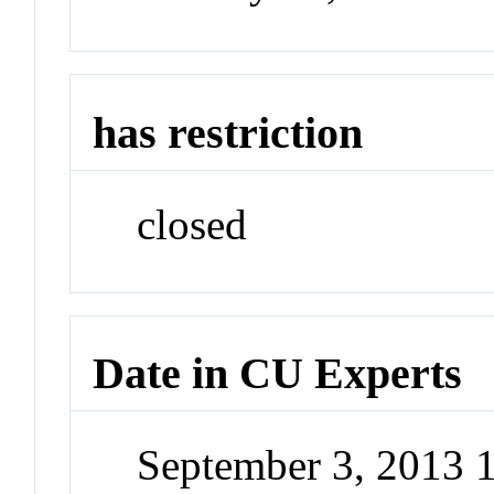
has restriction
closed
Date in CU Experts
September 3, 2013 