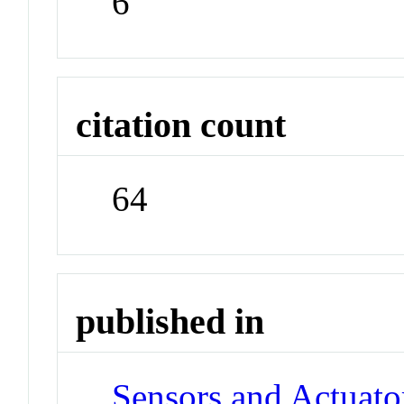
6
citation count
64
published in
Sensors and Actuato