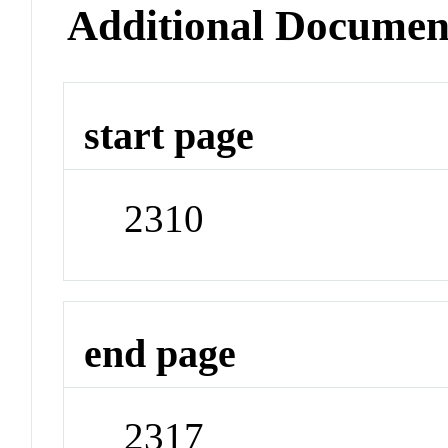
Additional Documen
start page
2310
end page
2317