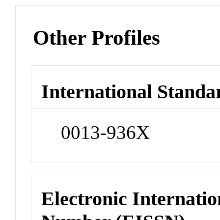
Other Profiles
International Standa
0013-936X
Electronic Internatio