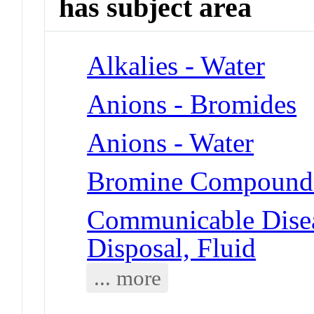
has subject area
Alkalies - Water
Anions - Bromides
Anions - Water
Bromine Compounds
Communicable Disea
Disposal, Fluid
... more