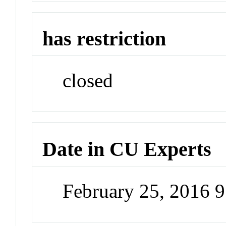
has restriction
closed
Date in CU Experts
February 25, 2016 