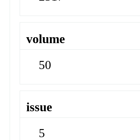
volume
50
issue
5