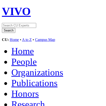
VIVO
CU:
Home
•
A to Z
•
Campus Map
Home
People
Organizations
Publications
Honors
Research