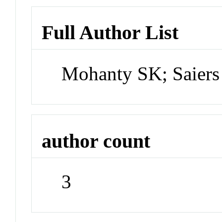
Full Author List
Mohanty SK; Saiers
author count
3