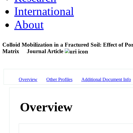
International
About
Colloid Mobilization in a Fractured Soil: Effect of 
Matrix
Journal Article
Overview
Other Profiles
Additional Document Info
Overview