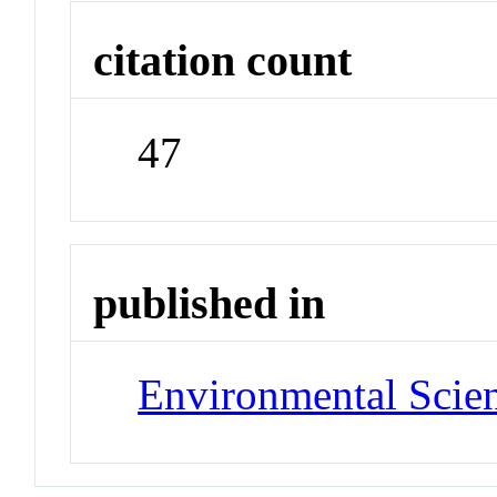
citation count
47
published in
Environmental Scie