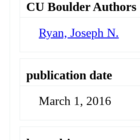
CU Boulder Authors
Ryan, Joseph N.
publication date
March 1, 2016