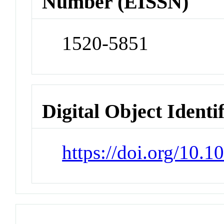
Number (EISSN)
1520-5851
Digital Object Identi
https://doi.org/10.1