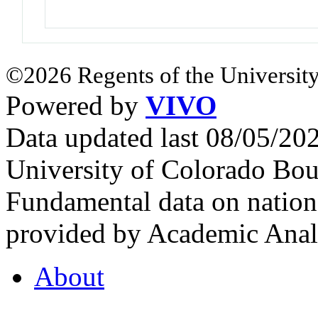
©2026 Regents of the University
Powered by
VIVO
Data updated last 08/05/2
University of Colorado Bou
Fundamental data on nationa
provided by Academic Analy
About