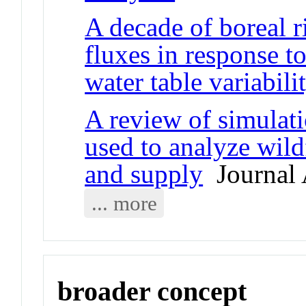
A decade of boreal r
fluxes in response t
water table variabili
A review of simulat
used to analyze wildf
and supply
Journal 
... more
broader concept