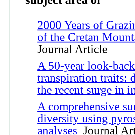
2000 Years of Grazi
of the Cretan Mount
Journal Article
A 50-year look-back 
transpiration traits:
the recent surge in i
A comprehensive surv
diversity using pyro
analyses
Journal Art