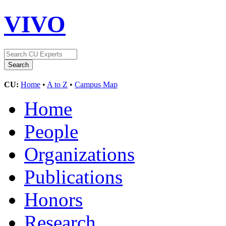
VIVO
CU:
Home
•
A to Z
•
Campus Map
Home
People
Organizations
Publications
Honors
Research