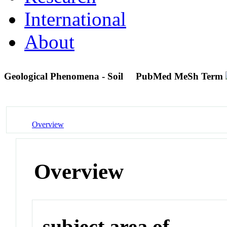
International
About
Geological Phenomena - Soil
PubMed MeSh Term
Overview
Overview
subject area of