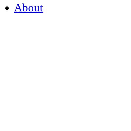
About