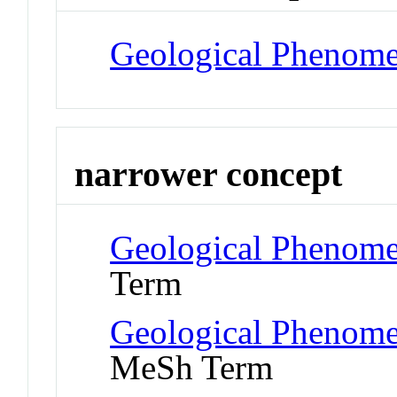
Geological Phenom
narrower concept
Geological Phenome
Term
Geological Phenome
MeSh Term