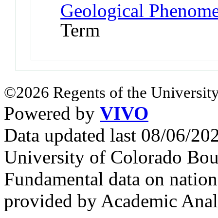
Geological Phenome
Term
©2026 Regents of the University
Powered by
VIVO
Data updated last 08/06/2
University of Colorado Bou
Fundamental data on nationa
provided by Academic Analy