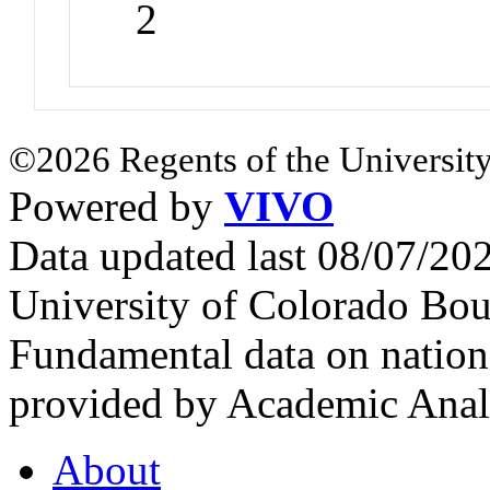
2
©2026 Regents of the University
Powered by
VIVO
Data updated last 08/07/2
University of Colorado Bou
Fundamental data on nationa
provided by Academic Analy
About