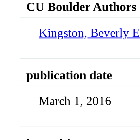
CU Boulder Authors
Kingston, Beverly E
publication date
March 1, 2016