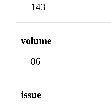
143
volume
86
issue