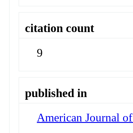
citation count
9
published in
American Journal of