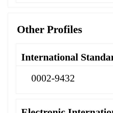
Other Profiles
International Standa
0002-9432
Electronic Internatio