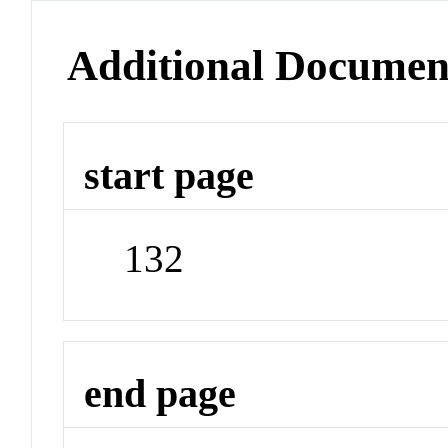
Additional Documen
start page
132
end page