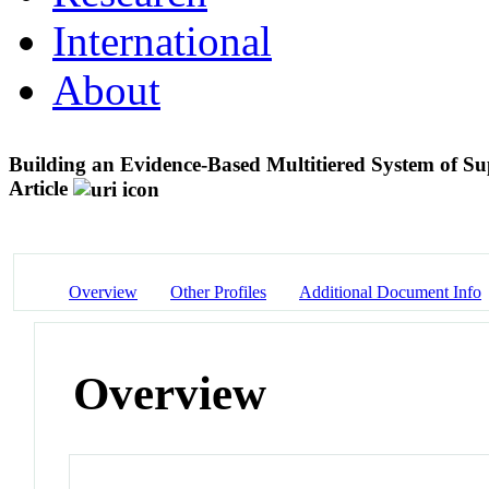
International
About
Building an Evidence-Based Multitiered System of 
Article
Overview
Other Profiles
Additional Document Info
Overview