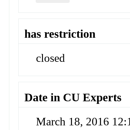
has restriction
closed
Date in CU Experts
March 18, 2016 12