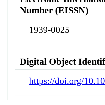
Number (EISSN)
1939-0025
Digital Object Identi
https://doi.org/10.