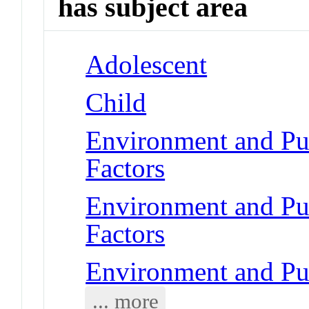
has subject area
Adolescent
Child
Environment and Pub
Factors
Environment and Pub
Factors
Environment and Pub
... more