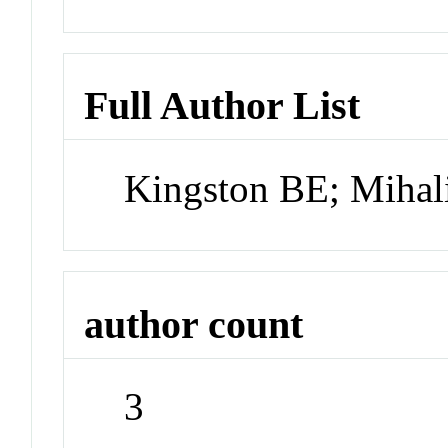
Full Author List
Kingston BE; Mihali
author count
3