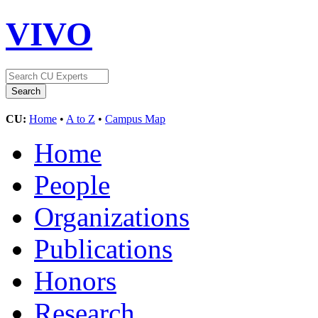
VIVO
CU:
Home
•
A to Z
•
Campus Map
Home
People
Organizations
Publications
Honors
Research