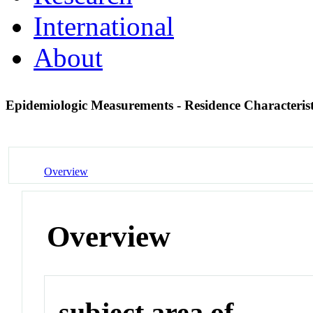
International
About
Epidemiologic Measurements - Residence Characteris
Overview
Overview
subject area of