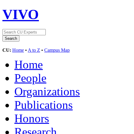
VIVO
CU:
Home
•
A to Z
•
Campus Map
Home
People
Organizations
Publications
Honors
Research