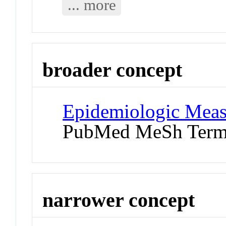
... more
broader concept
Epidemiologic Mea
PubMed MeSh Ter
narrower concept