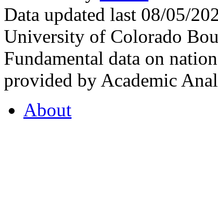
Data updated last 08/05/2
University of Colorado Bou
Fundamental data on nationa
provided by Academic Analy
About