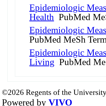
Epidemiologic Meas
Health
PubMed MeS
Epidemiologic Meas
PubMed MeSh Ter
Epidemiologic Meas
Living
PubMed MeS
©2026 Regents of the University
Powered by
VIVO