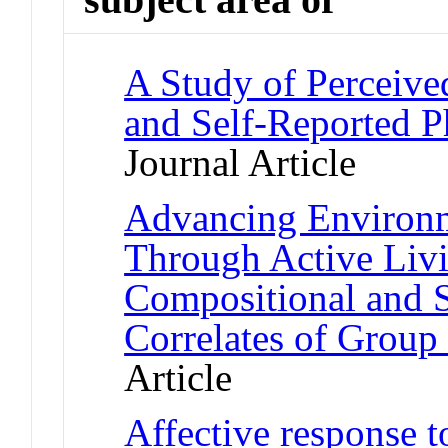
A Study of Perceive
and Self-Reported P
Journal Article
Advancing Environm
Through Active Livi
Compositional and 
Correlates of Group 
Article
Affective response t