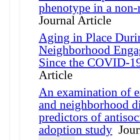
phenotype in a non-
Journal Article
Aging in Place Duri
Neighborhood Enga
Since the COVID-1
Article
An examination of e
and neighborhood di
predictors of antisoc
adoption study
Journ