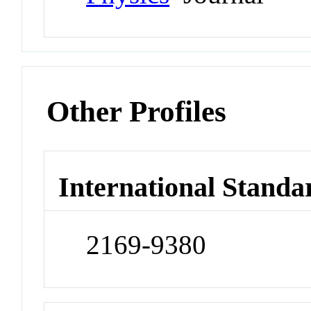
Other Profiles
International Standa
2169-9380