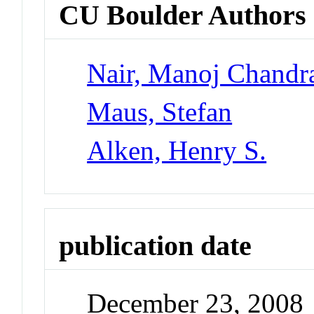
CU Boulder Authors
Nair, Manoj Chandr
Maus, Stefan
Alken, Henry S.
publication date
December 23, 2008