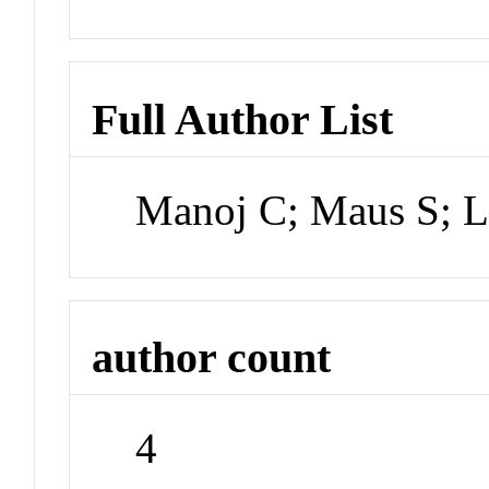
Full Author List
Manoj C; Maus S; L
author count
4