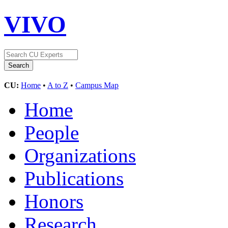
VIVO
CU:
Home
•
A to Z
•
Campus Map
Home
People
Organizations
Publications
Honors
Research