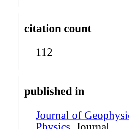
citation count
112
published in
Journal of Geophysi
Physics
Journal