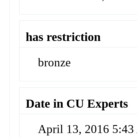
has restriction
bronze
Date in CU Experts
April 13, 2016 5:4