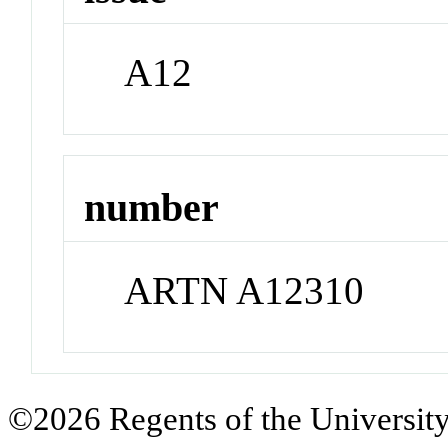
A12
number
ARTN A12310
©2026 Regents of the University