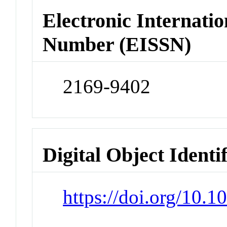
Electronic Internatio
Number (EISSN)
2169-9402
Digital Object Identi
https://doi.org/10.