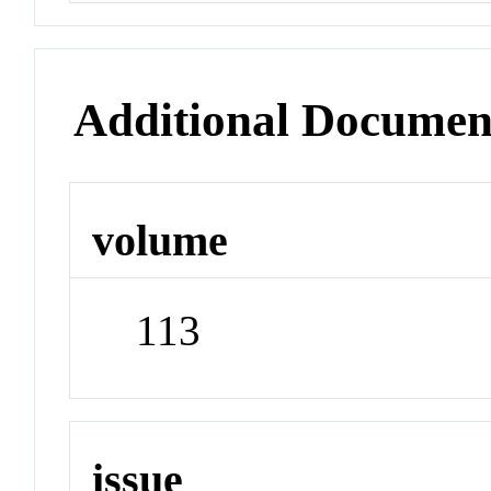
Additional Documen
volume
113
issue