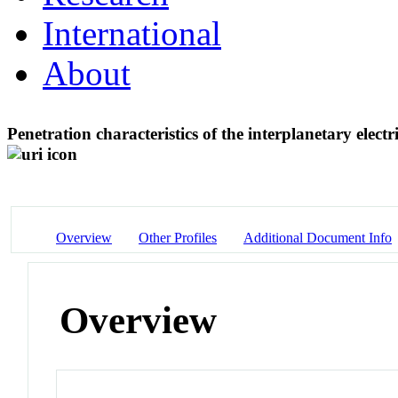
International
About
Penetration characteristics of the interplanetary elect
Overview
Other Profiles
Additional Document Info
Overview