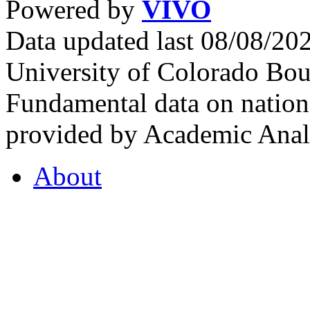
Powered by
VIVO
Data updated last 08/08/2
University of Colorado Bou
Fundamental data on nationa
provided by Academic Analy
About