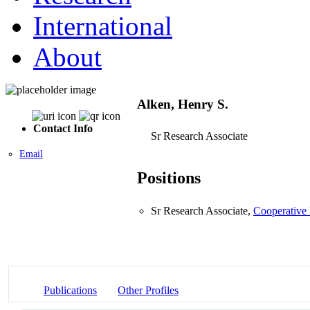
International
About
Alken, Henry S.
Contact Info
Sr Research Associate
Email
Positions
Sr Research Associate,
Cooperative 
Publications
Other Profiles