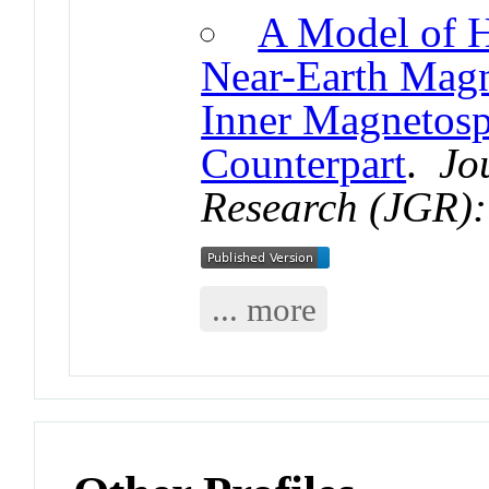
A Model of H
Near-Earth Magne
Inner Magnetosp
Counterpart
.
Jo
Research (JGR):
... more