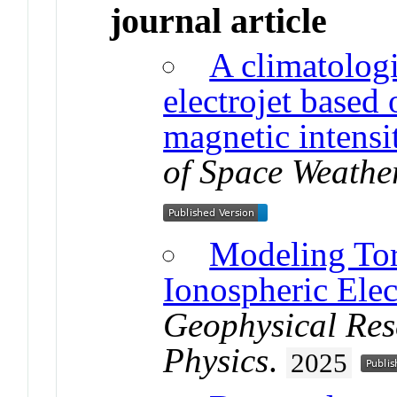
journal article
A climatologi
electrojet based
magnetic intensi
of Space Weathe
Modeling Tor
Ionospheric Elec
Geophysical Res
Physics
.
2025