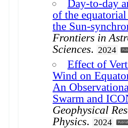
Day-to-day an
of the equatorial
the Sun-synchro
Frontiers in As
Sciences
.
2024
Effect of Ver
Wind on Equatori
An Observationa
Swarm and ICO
Geophysical Res
Physics
.
2024