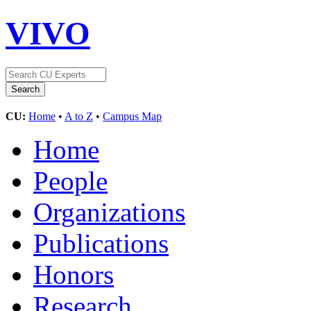
VIVO
CU:
Home
•
A to Z
•
Campus Map
Home
People
Organizations
Publications
Honors
Research