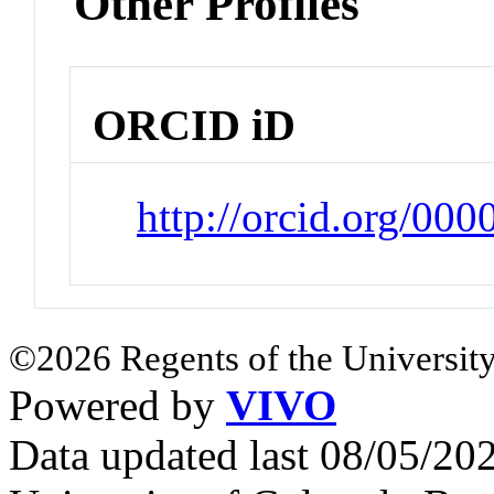
Other Profiles
ORCID iD
http://orcid.org/00
©2026 Regents of the University
Powered by
VIVO
Data updated last 08/05/2