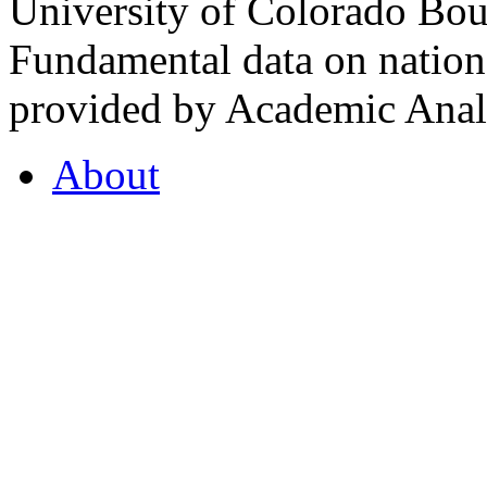
University of Colorado Bou
Fundamental data on nationa
provided by Academic Analy
About