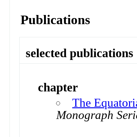
Publications
selected publications
chapter
The Equatoria
Monograph Seri