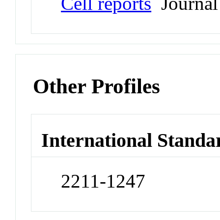
Cell reports
Journal
Other Profiles
International Standa
2211-1247