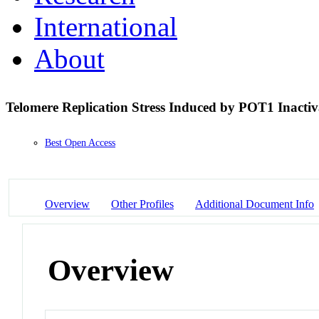
International
About
Telomere Replication Stress Induced by POT1 Inactiv
Best Open Access
Overview
Other Profiles
Additional Document Info
Overview