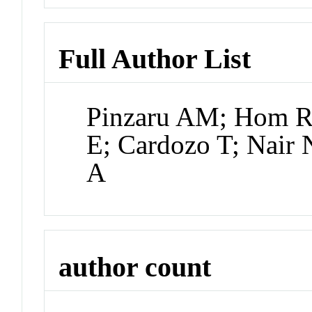
Full Author List
Pinzaru AM; Hom RA
E; Cardozo T; Nair 
A
author count