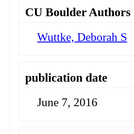
CU Boulder Authors
Wuttke, Deborah S
publication date
June 7, 2016