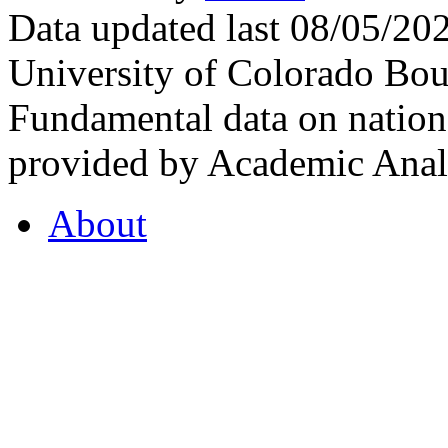
Data updated last 08/05/2
University of Colorado Bou
Fundamental data on nationa
provided by Academic Analy
About