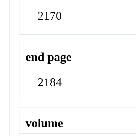
2170
end page
2184
volume