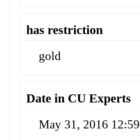
has restriction
gold
Date in CU Experts
May 31, 2016 12:5