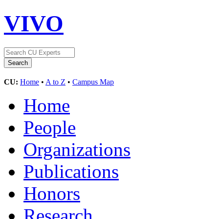
VIVO
CU:
Home
•
A to Z
•
Campus Map
Home
People
Organizations
Publications
Honors
Research