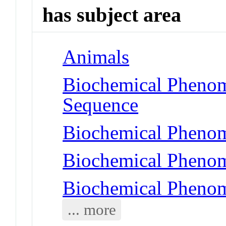
has subject area
Animals
Biochemical Pheno
Sequence
Biochemical Pheno
Biochemical Phenom
Biochemical Phenom
... more