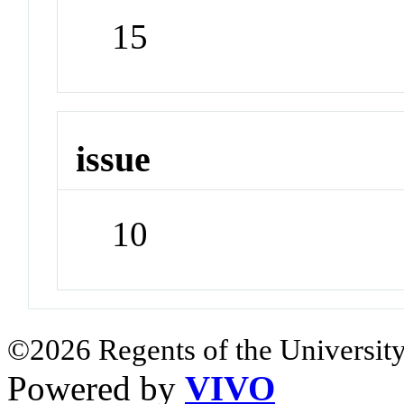
15
issue
10
©2026 Regents of the University
Powered by
VIVO