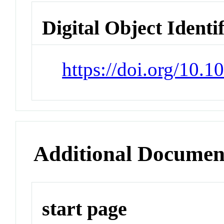
Digital Object Identi
https://doi.org/10.1
Additional Documen
start page