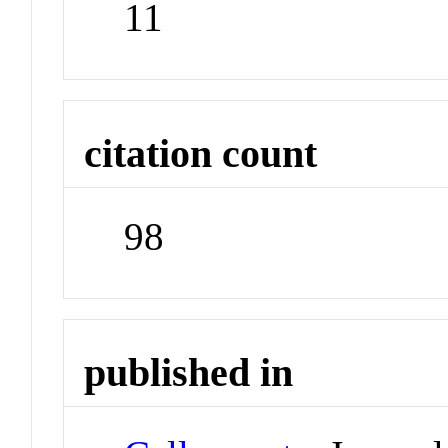
11
citation count
98
published in