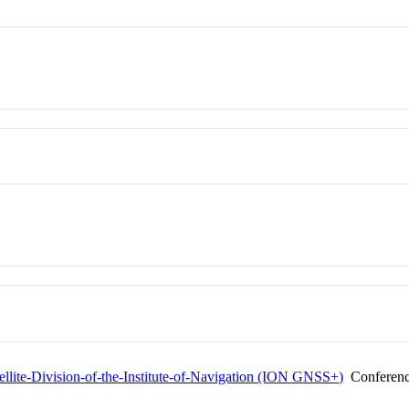
tellite-Division-of-the-Institute-of-Navigation (ION GNSS+)
Conferen