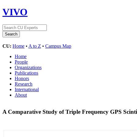
VIVO
CU:
Home
•
A to Z
•
Campus Map
Home
People
Organizations
Publications
Honors
Research
International
About
A Comparative Study of Triple Frequency GPS Scintil