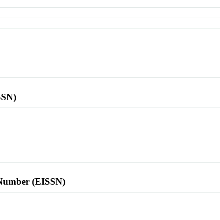
SSN)
l Number (EISSN)