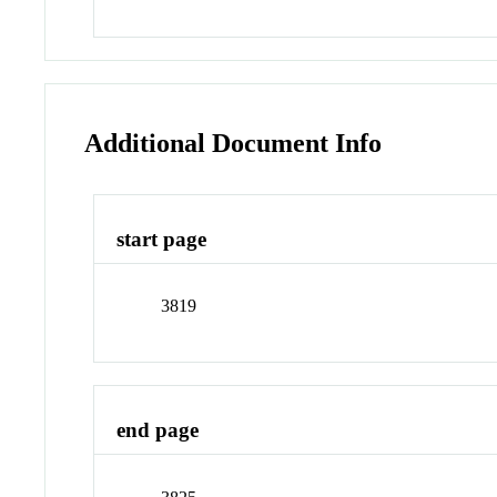
Additional Document Info
start page
3819
end page