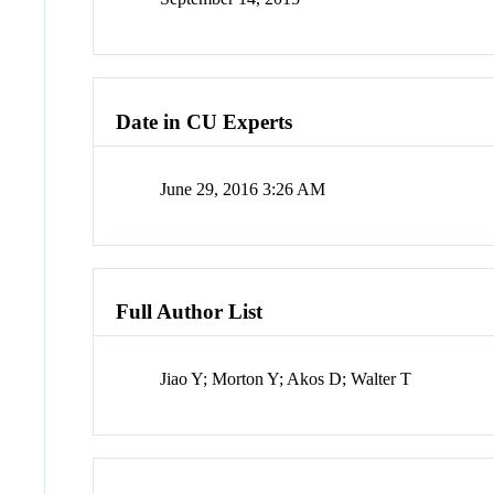
Date in CU Experts
June 29, 2016 3:26 AM
Full Author List
Jiao Y; Morton Y; Akos D; Walter T