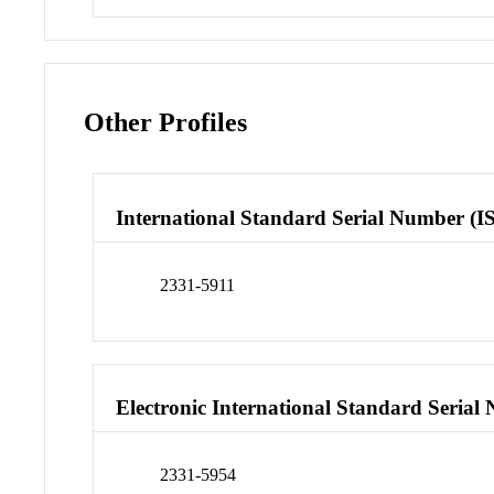
Other Profiles
International Standard Serial Number (I
2331-5911
Electronic International Standard Seria
2331-5954