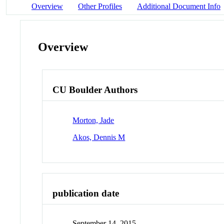
Overview
Other Profiles
Additional Document Info
Overview
CU Boulder Authors
Morton, Jade
Akos, Dennis M
publication date
September 14, 2015