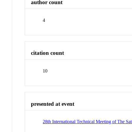
author count
4
citation count
10
presented at event
28th International Technical Meeting of The Sa