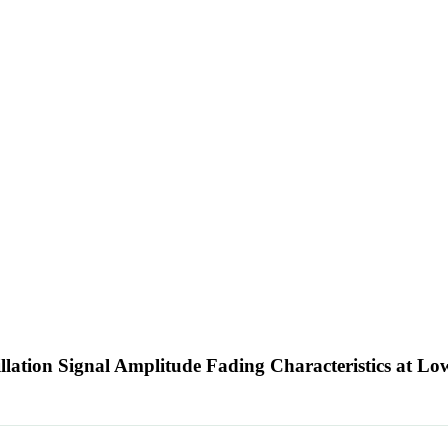
lation Signal Amplitude Fading Characteristics at Lo