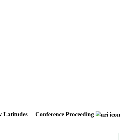
w Latitudes
Conference Proceeding