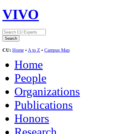
VIVO
CU:
Home
•
A to Z
•
Campus Map
Home
People
Organizations
Publications
Honors
Research