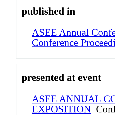
published in
ASEE Annual Confer
Conference Proceed
presented at event
ASEE ANNUAL C
EXPOSITION
Conf