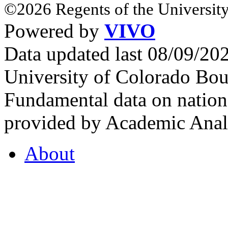
©2026 Regents of the University
Powered by
VIVO
Data updated last 08/09/2
University of Colorado Bou
Fundamental data on nationa
provided by Academic Analy
About