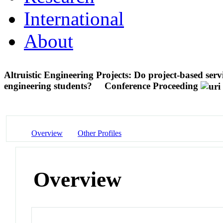
International
About
Altruistic Engineering Projects: Do project-based servi
engineering students?
Conference Proceeding
Overview
Other Profiles
Overview