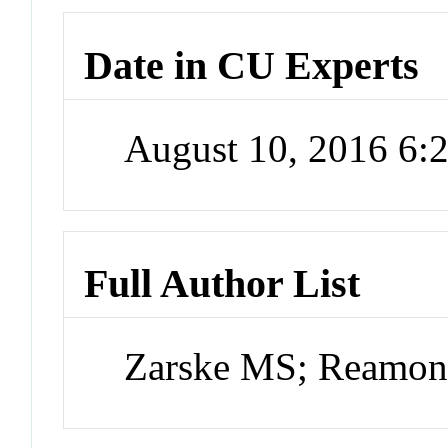
Date in CU Experts
August 10, 2016 6
Full Author List
Zarske MS; Reamon