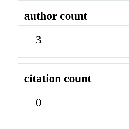
author count
3
citation count
0