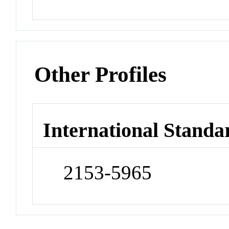
Other Profiles
International Standa
2153-5965