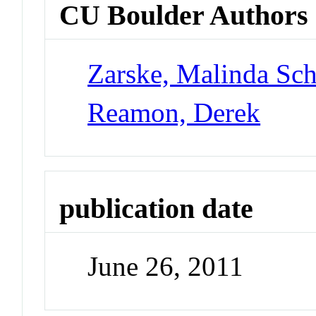
CU Boulder Authors
Zarske, Malinda Sch
Reamon, Derek
publication date
June 26, 2011