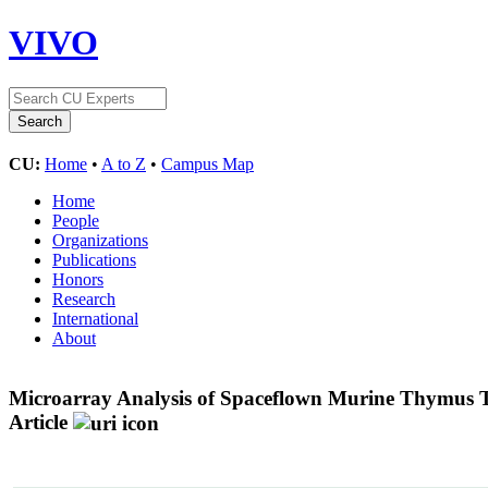
VIVO
CU:
Home
•
A to Z
•
Campus Map
Home
People
Organizations
Publications
Honors
Research
International
About
Microarray Analysis of Spaceflown Murine Thymus Ti
Article