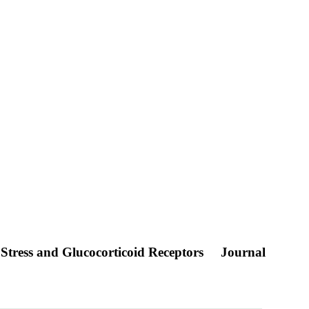
Stress and Glucocorticoid Receptors
Journal