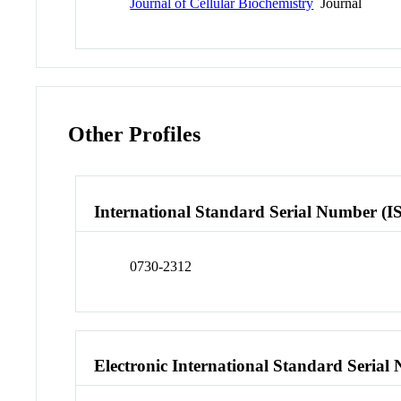
Journal of Cellular Biochemistry
Journal
Other Profiles
International Standard Serial Number (I
0730-2312
Electronic International Standard Seria