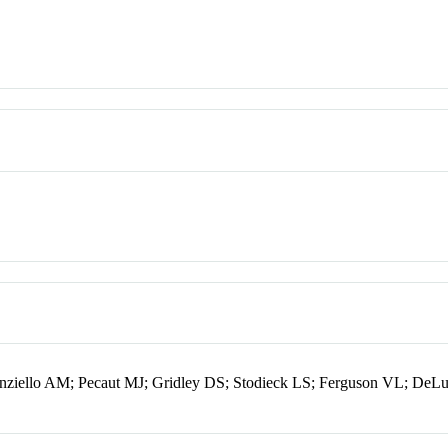
ziello AM; Pecaut MJ; Gridley DS; Stodieck LS; Ferguson VL; DeL