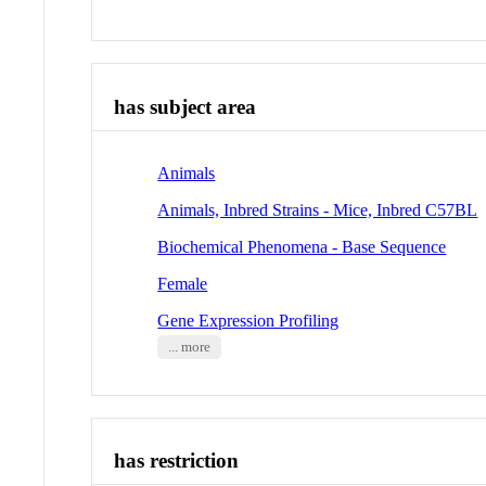
has subject area
Animals
Animals, Inbred Strains - Mice, Inbred C57BL
Biochemical Phenomena - Base Sequence
Female
Gene Expression Profiling
... more
has restriction