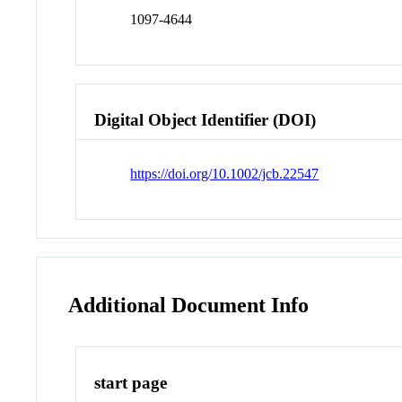
1097-4644
Digital Object Identifier (DOI)
https://doi.org/10.1002/jcb.22547
Additional Document Info
start page