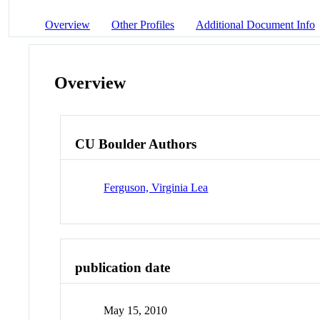
Overview
Other Profiles
Additional Document Info
Overview
CU Boulder Authors
Ferguson, Virginia Lea
publication date
May 15, 2010