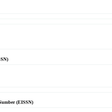
SSN)
l Number (EISSN)