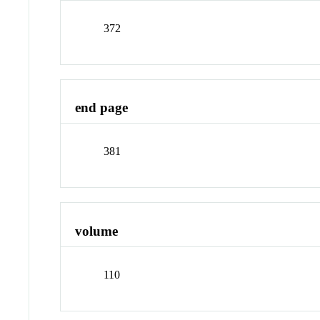
372
end page
381
volume
110