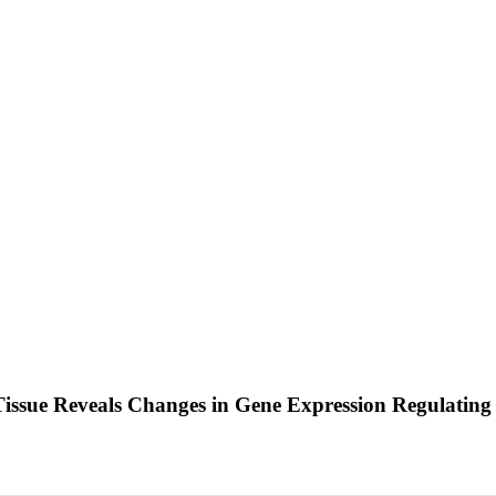
ssue Reveals Changes in Gene Expression Regulating 