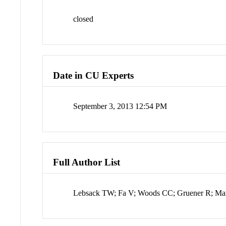
closed
Date in CU Experts
September 3, 2013 12:54 PM
Full Author List
Lebsack TW; Fa V; Woods CC; Gruener R; Man