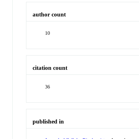
author count
10
citation count
36
published in