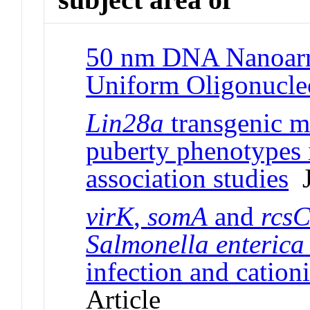
50 nm DNA Nanoarr
Uniform Oligonucle
Lin28a
transgenic m
puberty phenotypes 
association studies
J
virK
,
somA
and
rcs
Salmonella enterica
infection and cationi
Article