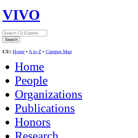
VIVO
CU:
Home
•
A to Z
•
Campus Map
Home
People
Organizations
Publications
Honors
Research