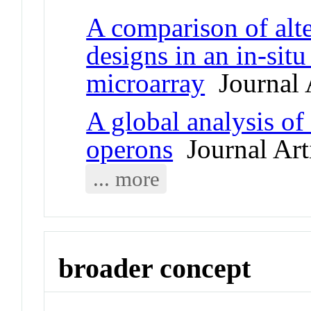
A comparison of alt
designs in an in-sit
microarray
Journal A
A global analysis o
operons
Journal Art
... more
broader concept