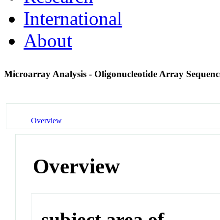
International
About
Microarray Analysis - Oligonucleotide Array Sequenc
Overview
Overview
subject area of