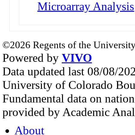
Microarray Analysis
©2026 Regents of the University
Powered by
VIVO
Data updated last 08/08/2
University of Colorado Bou
Fundamental data on nationa
provided by Academic Analy
About