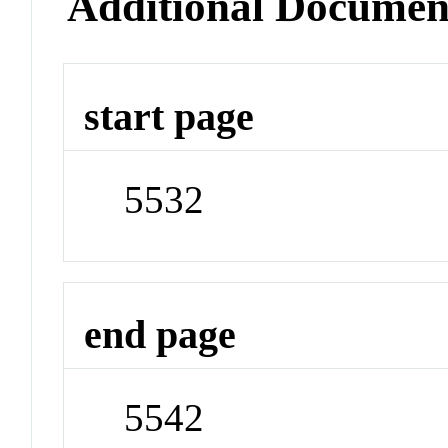
Additional Documen
start page
5532
end page
5542