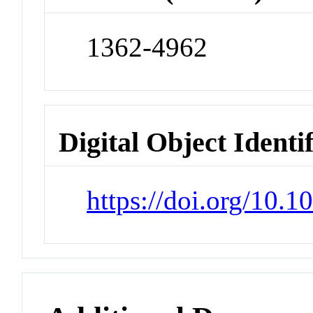
1362-4962
Digital Object Identi
https://doi.org/10.