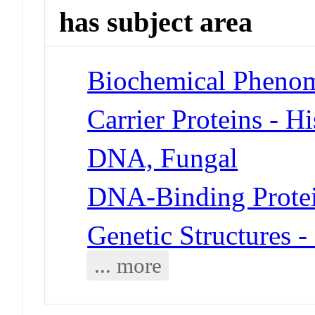
has subject area
Biochemical Phenom
Carrier Proteins - H
DNA, Fungal
DNA-Binding Prote
Genetic Structures 
... more