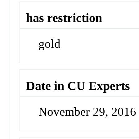
has restriction
gold
Date in CU Experts
November 29, 2016