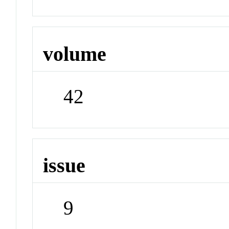
volume
42
issue
9