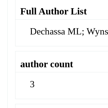
Full Author List
Dechassa ML; Wyns
author count
3