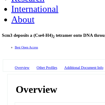
International
About
Scm3 deposits a (Cse4-H4)
tetramer onto DNA throu
2
Best Open Access
Overview
Other Profiles
Additional Document Info
Overview