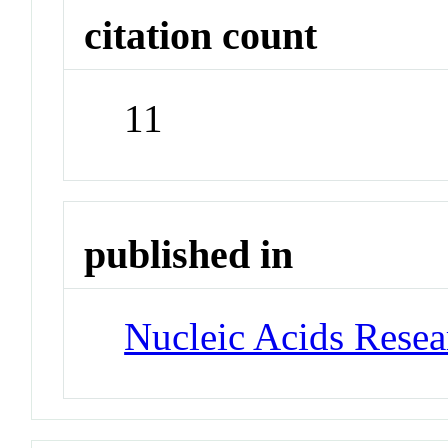
citation count
11
published in
Nucleic Acids Rese