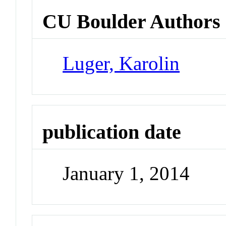
CU Boulder Authors
Luger, Karolin
publication date
January 1, 2014