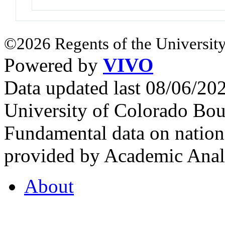
©2026 Regents of the University
Powered by
VIVO
Data updated last 08/06/2
University of Colorado Bou
Fundamental data on nationa
provided by Academic Analy
About