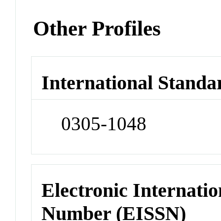
Other Profiles
International Standa
0305-1048
Electronic Internatio
Number (EISSN)