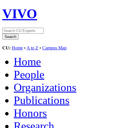
VIVO
CU:
Home
•
A to Z
•
Campus Map
Home
People
Organizations
Publications
Honors
Research