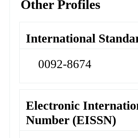
Other Profiles
International Standa
0092-8674
Electronic Internatio
Number (EISSN)