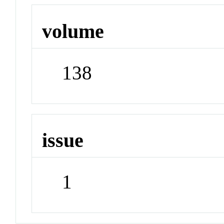
volume
138
issue
1