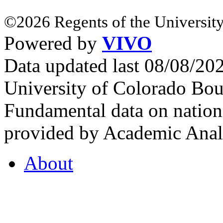
©2026 Regents of the University
Powered by
VIVO
Data updated last 08/08/2
University of Colorado Bou
Fundamental data on nationa
provided by Academic Analy
About