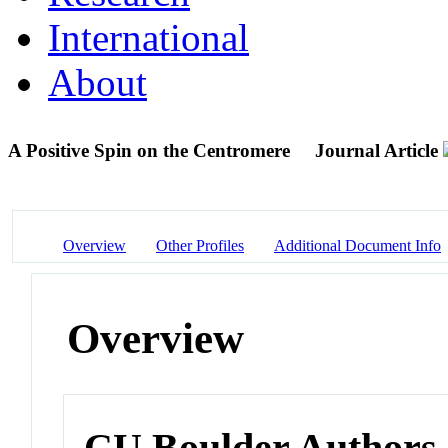
International
About
A Positive Spin on the Centromere
Journal Article
Overview
Other Profiles
Additional Document Info
Overview
CU Boulder Authors