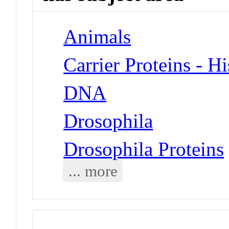
Animals
Carrier Proteins - H
DNA
Drosophila
Drosophila Proteins
... more