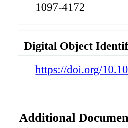
1097-4172
Digital Object Identi
https://doi.org/10.1
Additional Documen