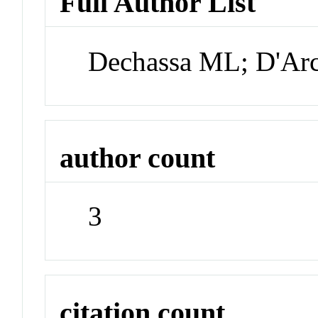
Full Author List
Dechassa ML; D'Arc
author count
3
citation count