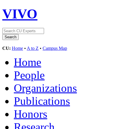
VIVO
CU:
Home
•
A to Z
•
Campus Map
Home
People
Organizations
Publications
Honors
Research