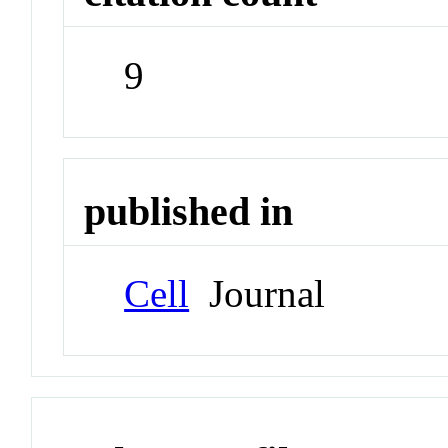
9
published in
Cell
Journal