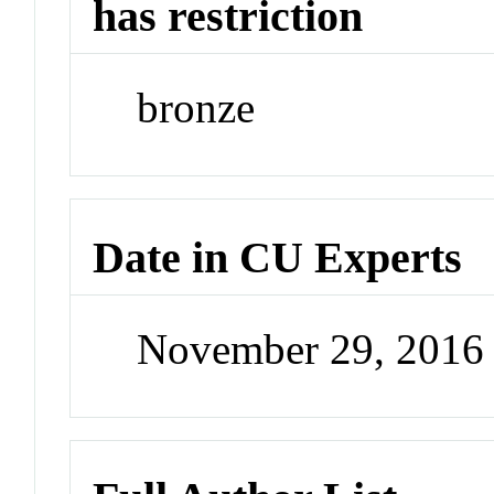
has restriction
bronze
Date in CU Experts
November 29, 2016