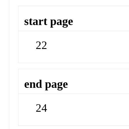
start page
22
end page
24