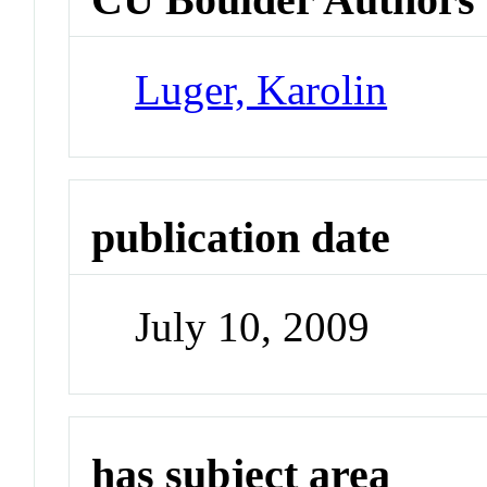
Luger, Karolin
publication date
July 10, 2009
has subject area