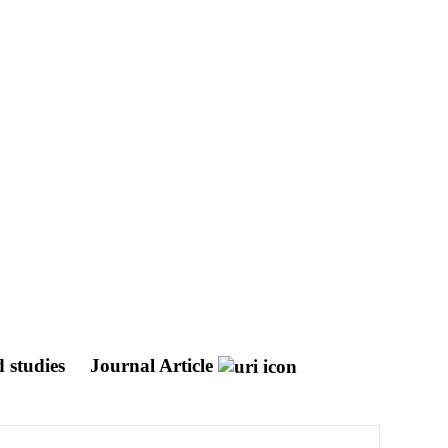
 studies
Journal Article