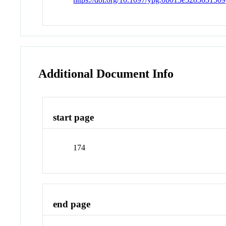
Additional Document Info
start page
174
end page