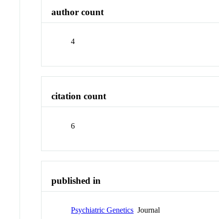
author count
4
citation count
6
published in
Psychiatric Genetics
Journal