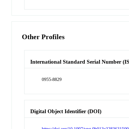
Other Profiles
International Standard Serial Number (I
0955-8829
Digital Object Identifier (DOI)
https://doi.org/10.1097/ypg.0b013e3283631509