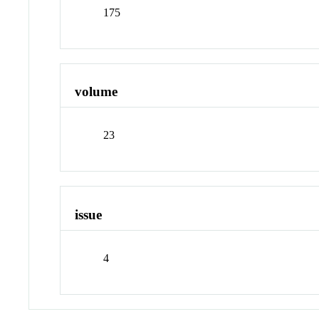
175
volume
23
issue
4