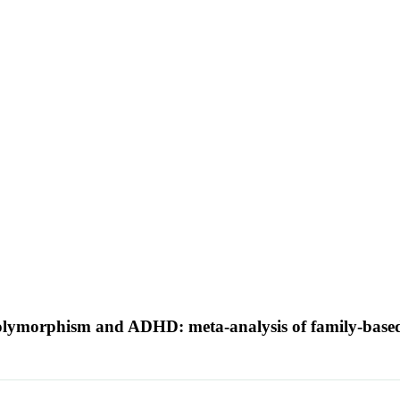
olymorphism and ADHD: meta-analysis of family-based