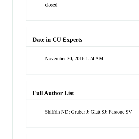
closed
Date in CU Experts
November 30, 2016 1:24 AM
Full Author List
Shiffrin ND; Gruber J; Glatt SJ; Faraone SV