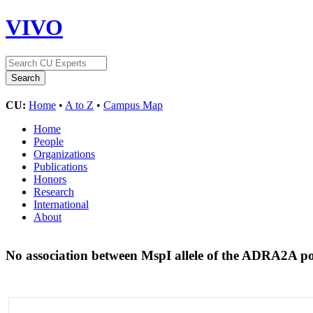
VIVO
CU:
Home
•
A to Z
•
Campus Map
Home
People
Organizations
Publications
Honors
Research
International
About
No association between MspI allele of the ADRA2A p