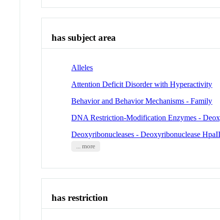
has subject area
Alleles
Attention Deficit Disorder with Hyperactivity
Behavior and Behavior Mechanisms - Family
DNA Restriction-Modification Enzymes - Deox
Deoxyribonucleases - Deoxyribonuclease HpaI
... more
has restriction