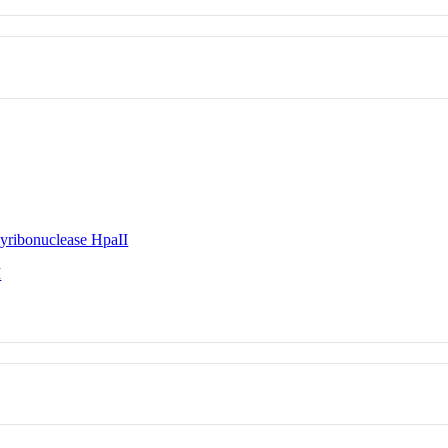
yribonuclease HpaII
I