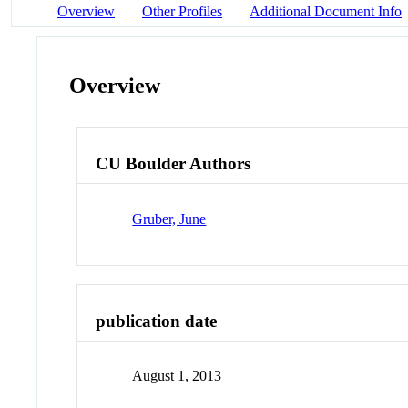
Overview
Other Profiles
Additional Document Info
Overview
CU Boulder Authors
Gruber, June
publication date
August 1, 2013