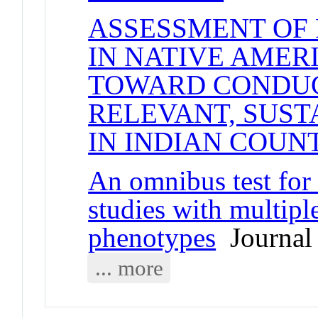
ASSESSMENT OF 
IN NATIVE AMER
TOWARD CONDUC
RELEVANT, SUST
IN INDIAN COUN
An omnibus test for 
studies with multip
phenotypes
Journal 
... more