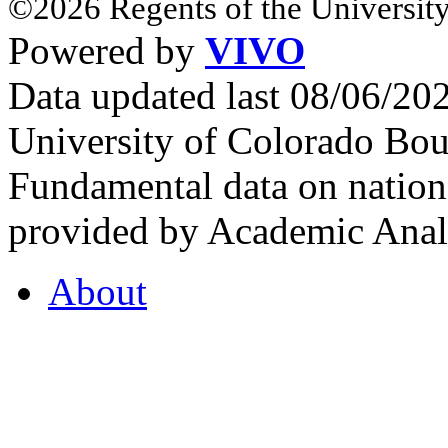
©2026 Regents of the University
Powered by
VIVO
Data updated last 08/06/2
University of Colorado Bou
Fundamental data on nationa
provided by Academic Analy
About