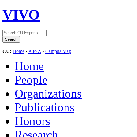
VIVO
CU:
Home
•
A to Z
•
Campus Map
Home
People
Organizations
Publications
Honors
Research