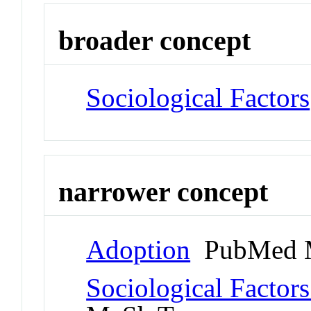
broader concept
Sociological Factors
narrower concept
Adoption
PubMed 
Sociological Factors