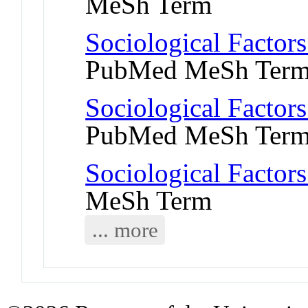
MeSh Term
Sociological Factors
PubMed MeSh Ter
Sociological Factors
PubMed MeSh Ter
Sociological Factors
MeSh Term
... more