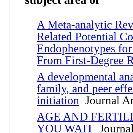
A Meta-analytic Rev
Related Potential C
Endophenotypes for 
From First-Degree R
A developmental ana
family, and peer effe
initiation
Journal Ar
AGE AND FERTIL
YOU WAIT
Journal