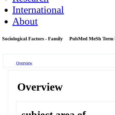
International
About
Sociological Factors - Family
PubMed MeSh Term
Overview
Overview
subject area of