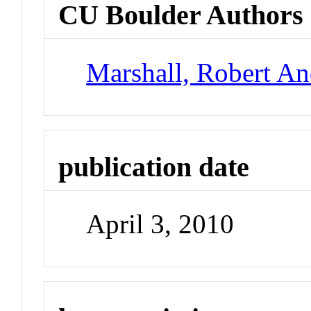
CU Boulder Authors
Marshall, Robert A
publication date
April 3, 2010