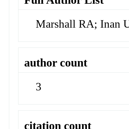
Marshall RA; Inan 
author count
3
citation count