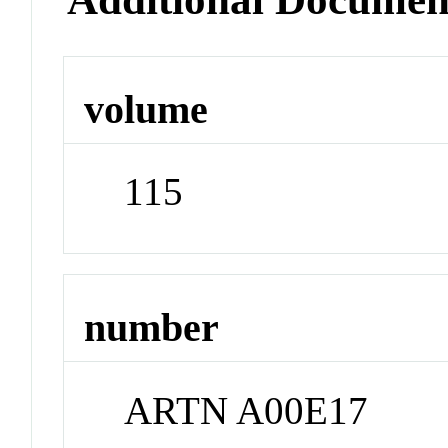
volume
115
number
ARTN A00E17