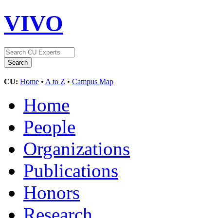
VIVO
CU:
Home
•
A to Z
•
Campus Map
Home
People
Organizations
Publications
Honors
Research