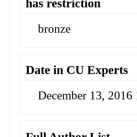
has restriction
bronze
Date in CU Experts
December 13, 2016
Full Author List