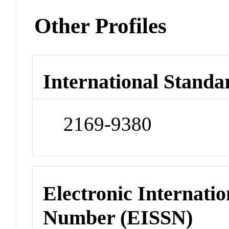
Other Profiles
International Standa
2169-9380
Electronic Internatio
Number (EISSN)