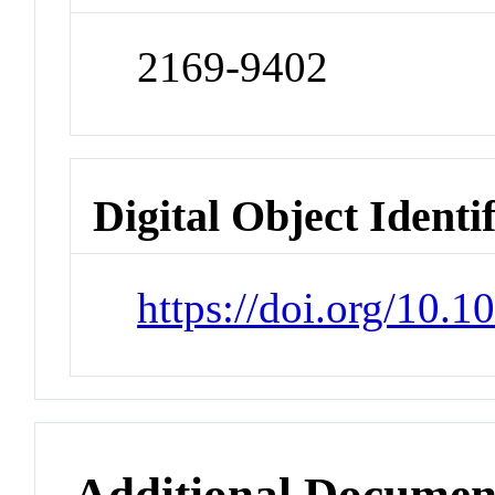
2169-9402
Digital Object Identi
https://doi.org/10.
Additional Documen