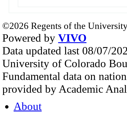
©2026 Regents of the University
Powered by
VIVO
Data updated last 08/07/2
University of Colorado Bou
Fundamental data on nationa
provided by Academic Analy
About