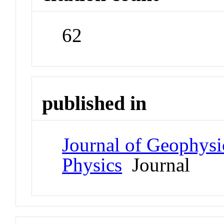
62
published in
Journal of Geophysi
Physics
Journal