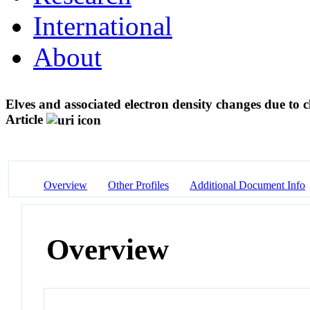
International
About
Elves and associated electron density changes due to
Article
Overview
Other Profiles
Additional Document Info
Overview