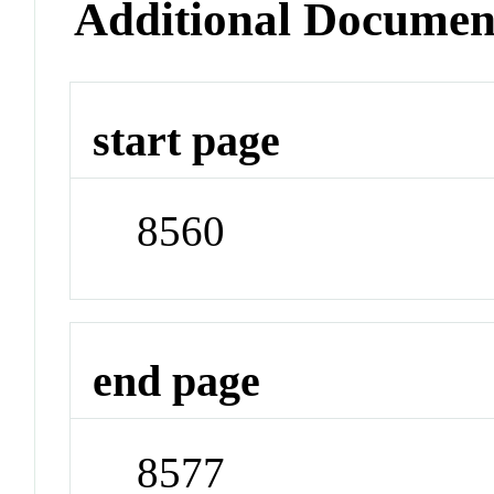
Additional Documen
start page
8560
end page
8577