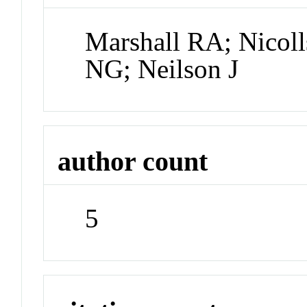
Marshall RA; Nicoll
NG; Neilson J
author count
5