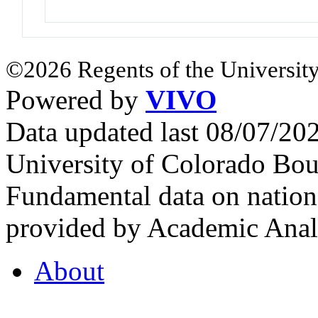
©2026 Regents of the University
Powered by
VIVO
Data updated last 08/07/2
University of Colorado Bou
Fundamental data on nationa
provided by Academic Analy
About