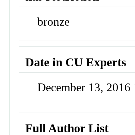
bronze
Date in CU Experts
December 13, 2016
Full Author List