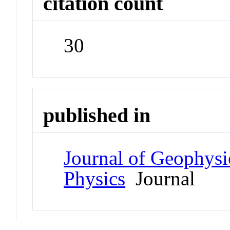
citation count
30
published in
Journal of Geophysi
Physics
Journal