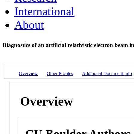
International
About
Diagnostics of an artificial relativistic electron beam
Overview
Other Profiles
Additional Document Info
Overview
CU Boulder Authors