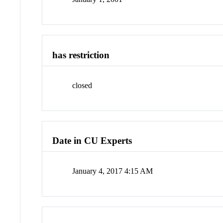
has restriction
closed
Date in CU Experts
January 4, 2017 4:15 AM