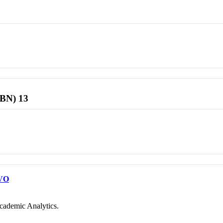
SBN) 13
VO
cademic Analytics.