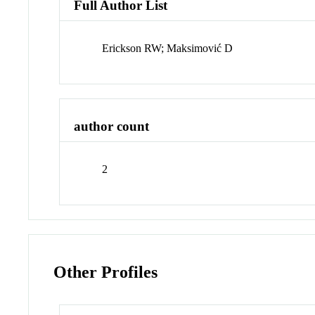
Full Author List
Erickson RW; Maksimović D
author count
2
Other Profiles