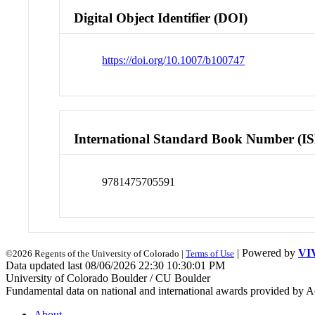
Digital Object Identifier (DOI)
https://doi.org/10.1007/b100747
International Standard Book Number (I
9781475705591
| Powered by
VI
©2026 Regents of the University of Colorado |
Terms of Use
Data updated last 08/06/2026 22:30 10:30:01 PM
University of Colorado Boulder / CU Boulder
Fundamental data on national and international awards provided by A
About