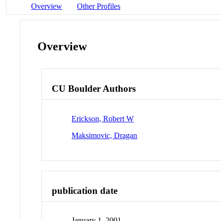
Overview
Other Profiles
Overview
CU Boulder Authors
Erickson, Robert W
Maksimovic, Dragan
publication date
January 1, 2001