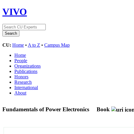
VIVO
CU:
Home
•
A to Z
•
Campus Map
Home
People
Organizations
Publications
Honors
Research
International
About
Fundamentals of Power Electronics
Book