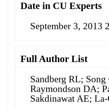
Date in CU Experts
September 3, 2013 
Full Author List
Sandberg RL; Song
Raymondson DA; Pau
Sakdinawat AE; La-