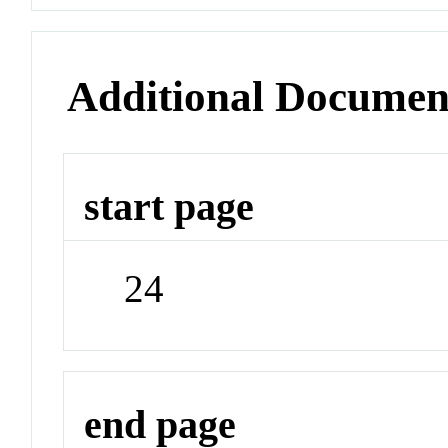
Additional Documen
start page
24
end page