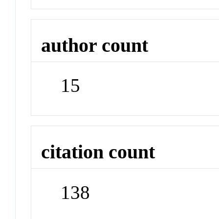
author count
15
citation count
138