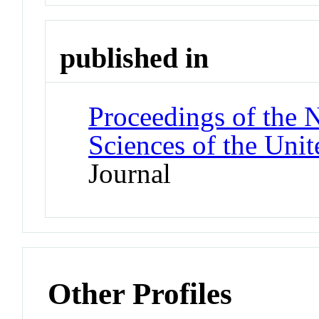
published in
Proceedings of the 
Sciences of the Unit
Journal
Other Profiles