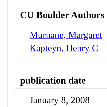
CU Boulder Authors
Murnane, Margaret
Kapteyn, Henry C
publication date
January 8, 2008