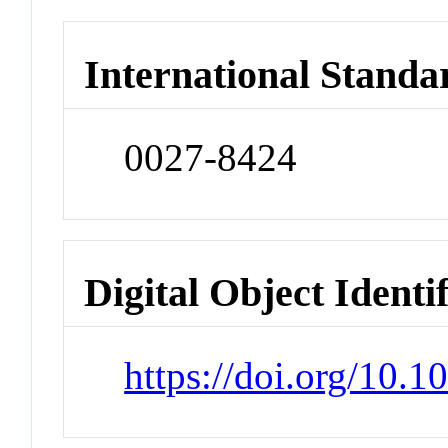
International Standa
0027-8424
Digital Object Identi
https://doi.org/10.