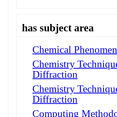
has subject area
Chemical Phenomena
Chemistry Technique
Diffraction
Chemistry Technique
Diffraction
Computing Methodol