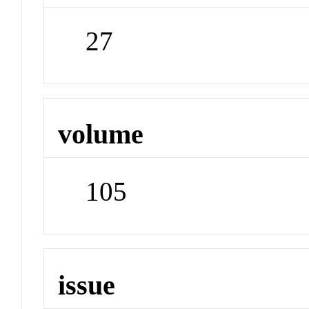
27
volume
105
issue