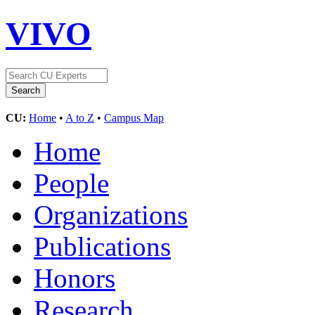
VIVO
CU:
Home
•
A to Z
•
Campus Map
Home
People
Organizations
Publications
Honors
Research