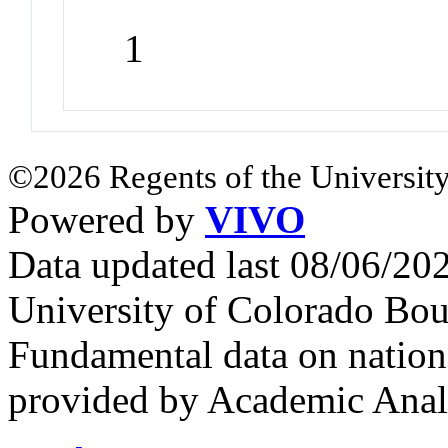
1
©2026 Regents of the University
Powered by
VIVO
Data updated last 08/06/2
University of Colorado Bou
Fundamental data on nationa
provided by Academic Analy