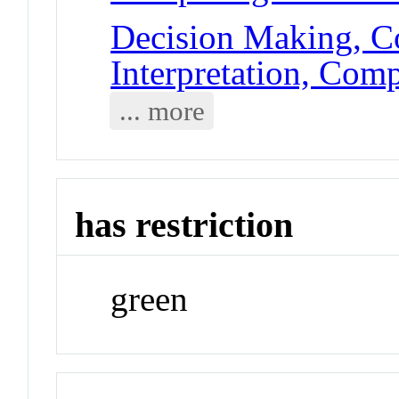
Decision Making, C
Interpretation, Com
... more
has restriction
green