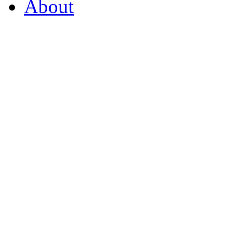
About