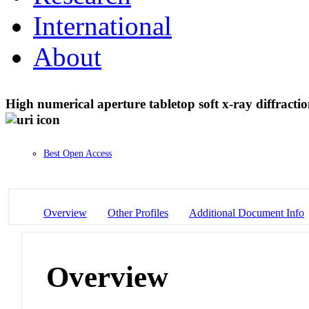
International
About
High numerical aperture tabletop soft x-ray diffract
Best Open Access
Overview
Other Profiles
Additional Document Info
Overview