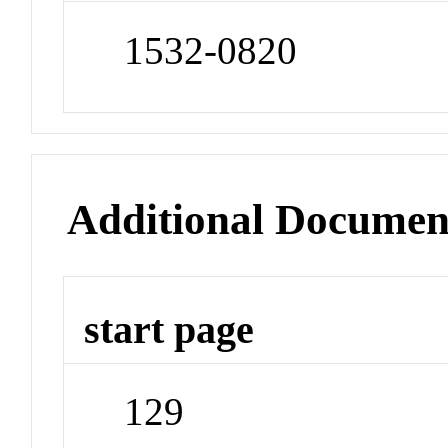
1532-0820
Additional Documen
start page
129