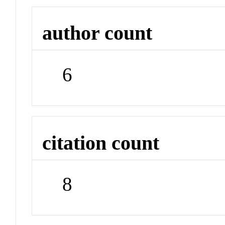
author count
6
citation count
8