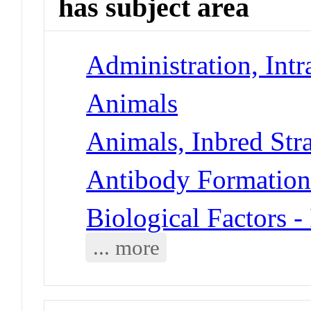
has subject area
Administration, Intr
Animals
Animals, Inbred Str
Antibody Formatio
Biological Factors 
... more