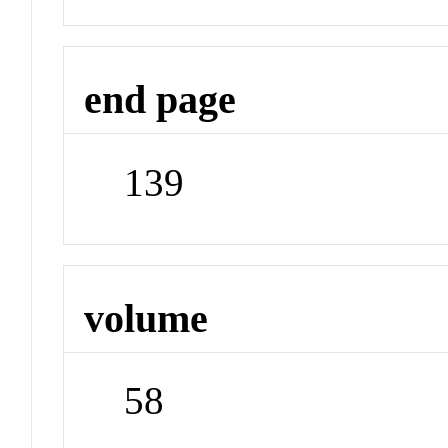
end page
139
volume
58