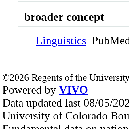
broader concept
Linguistics
PubMed
©2026 Regents of the University
Powered by
VIVO
Data updated last 08/05/2
University of Colorado Bou
Fundamental data on nationa