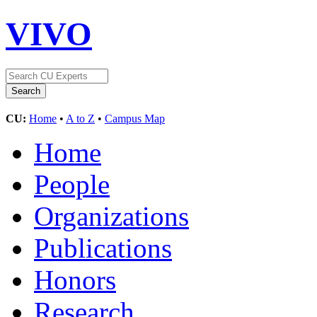
VIVO
CU:
Home
•
A to Z
•
Campus Map
Home
People
Organizations
Publications
Honors
Research