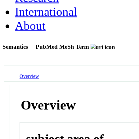
International
About
Semantics
PubMed MeSh Term
Overview
Overview
subject area of