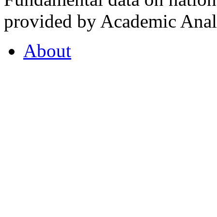
provided by Academic Analy
About