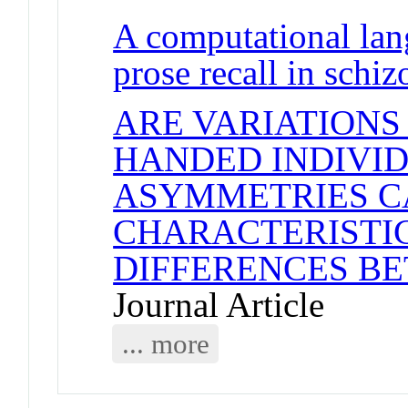
A computational lan
prose recall in schi
ARE VARIATIONS
HANDED INDIVID
ASYMMETRIES C
CHARACTERISTI
DIFFERENCES B
Journal Article
... more