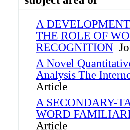
A DEVELOPMENT
THE ROLE OF WO
RECOGNITION
Jou
A Novel Quantitativ
Analysis The Inter
Article
A SECONDARY-TA
WORD FAMILIARI
Article