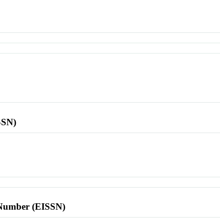
SSN)
l Number (EISSN)