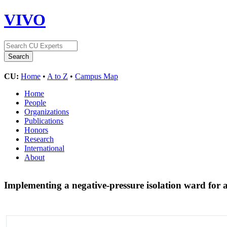
VIVO
CU:
Home
•
A to Z
•
Campus Map
Home
People
Organizations
Publications
Honors
Research
International
About
Implementing a negative-pressure isolation ward for a