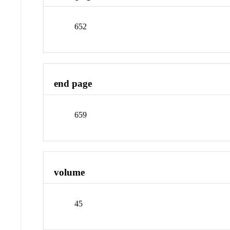
652
end page
659
volume
45