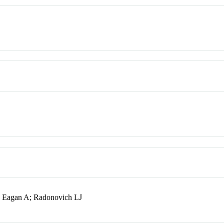
S; Eagan A; Radonovich LJ