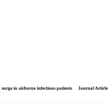
 surge in airborne infectious patients
Journal Article