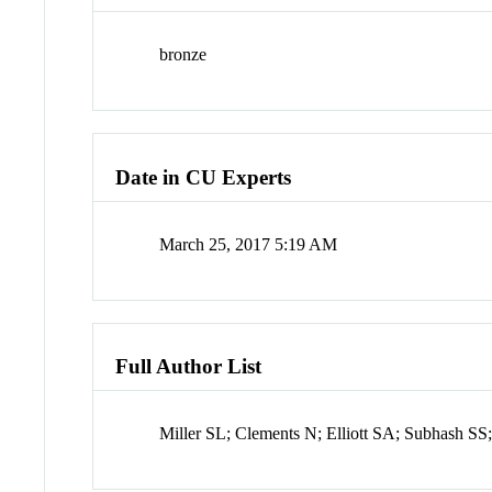
bronze
Date in CU Experts
March 25, 2017 5:19 AM
Full Author List
Miller SL; Clements N; Elliott SA; Subhash S