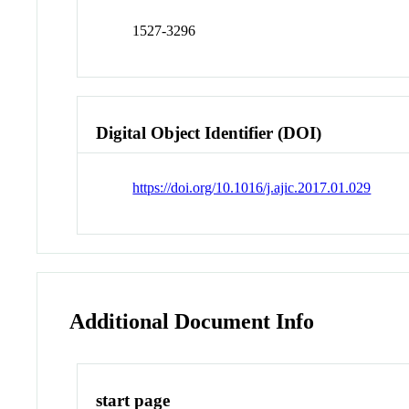
1527-3296
Digital Object Identifier (DOI)
https://doi.org/10.1016/j.ajic.2017.01.029
Additional Document Info
start page