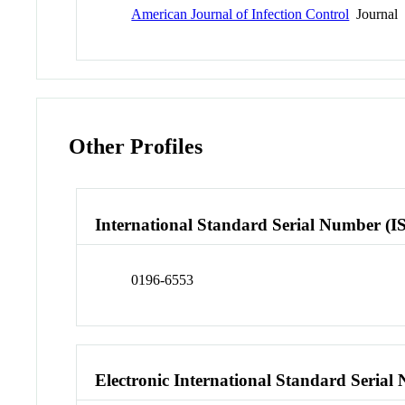
American Journal of Infection Control
Journal
Other Profiles
International Standard Serial Number (I
0196-6553
Electronic International Standard Seria