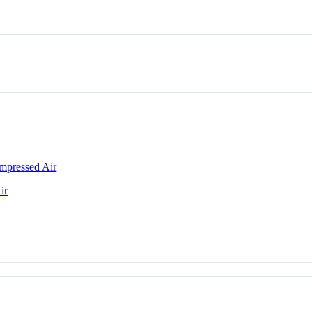
mpressed Air
ir