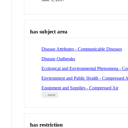
has subject area
Disease Attributes - Communicable Diseases
Disease Outbreaks
Ecological and Environmental Phenomena - Co
Environment and Public Health - Compressed A
Equipment and Supplies - Compressed Air
... more
has restriction