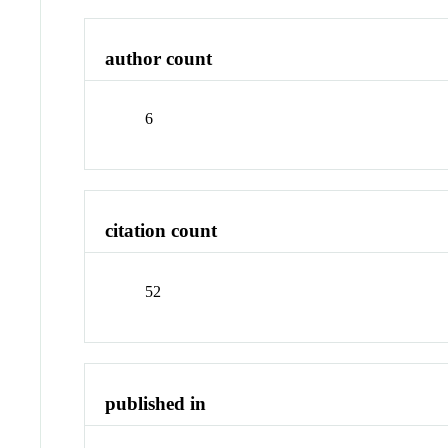
author count
6
citation count
52
published in