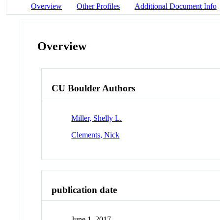
Overview
Other Profiles
Additional Document Info
Overview
CU Boulder Authors
Miller, Shelly L.
Clements, Nick
publication date
June 1, 2017