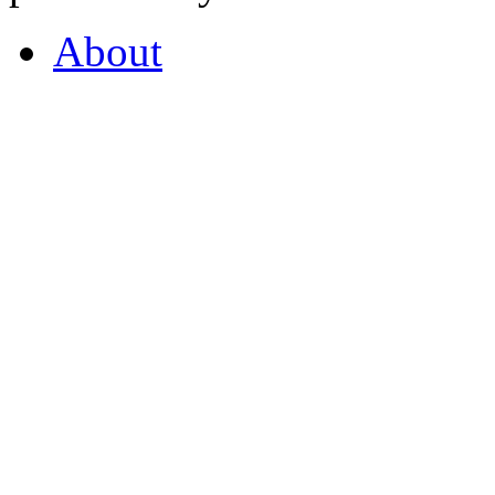
About