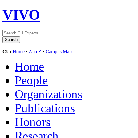
VIVO
CU:
Home
•
A to Z
•
Campus Map
Home
People
Organizations
Publications
Honors
Research