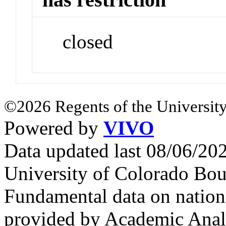
closed
©2026 Regents of the University
Powered by
VIVO
Data updated last 08/06/2
University of Colorado Bou
Fundamental data on nationa
provided by Academic Analy