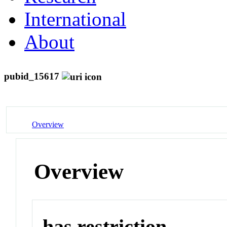
International
About
pubid_15617
Overview
Overview
has restriction