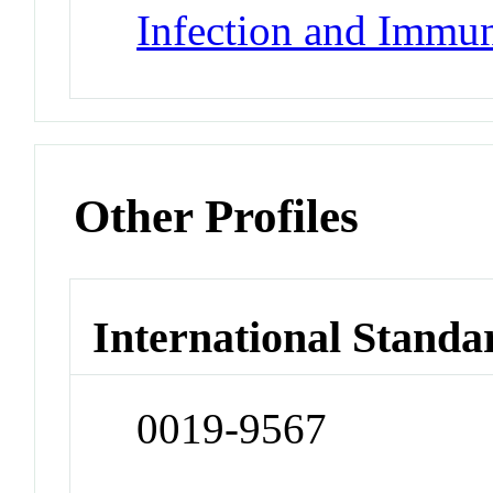
Infection and Immun
Other Profiles
International Standa
0019-9567