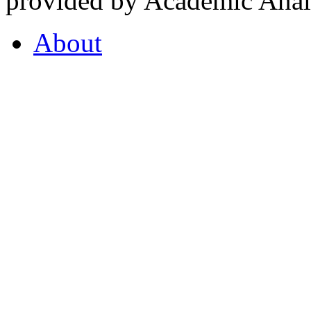
provided by Academic Analy
About