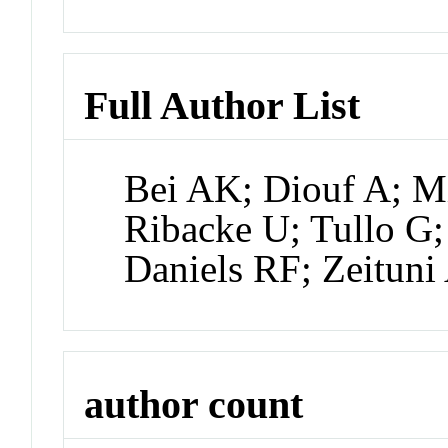
Full Author List
Bei AK; Diouf A; M
Ribacke U; Tullo G
Daniels RF; Zeituni
author count