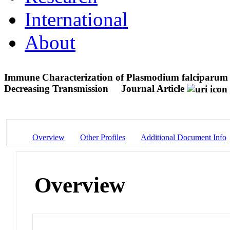
International
About
Immune Characterization of Plasmodium falciparum Pa
Decreasing Transmission
Journal Article
Overview
Other Profiles
Additional Document Info
Overview