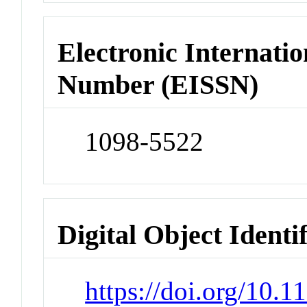
Electronic Internatio
Number (EISSN)
1098-5522
Digital Object Identi
https://doi.org/10.1