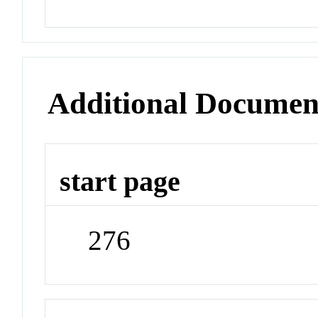
Additional Documen
start page
276