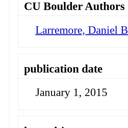
CU Boulder Authors
Larremore, Daniel 
publication date
January 1, 2015