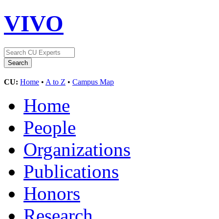
VIVO
CU:
Home
•
A to Z
•
Campus Map
Home
People
Organizations
Publications
Honors
Research