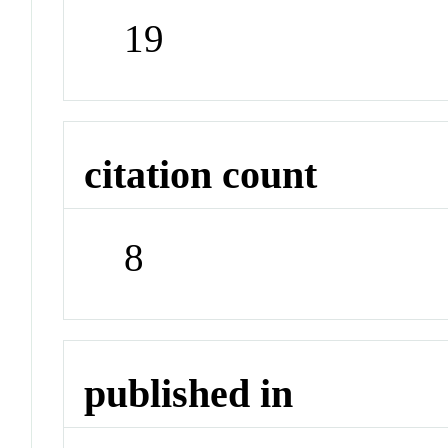
19
citation count
8
published in