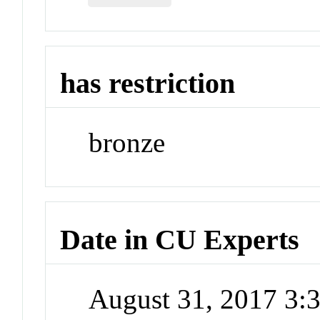
has restriction
bronze
Date in CU Experts
August 31, 2017 3