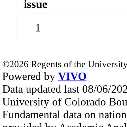
issue
1
©2026 Regents of the University
Powered by
VIVO
Data updated last 08/06/2
University of Colorado Bou
Fundamental data on nationa