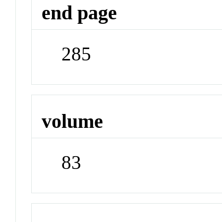
end page
285
volume
83