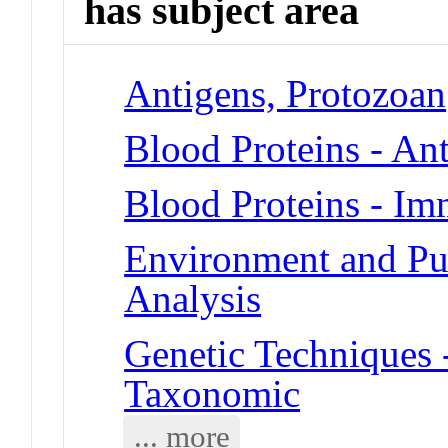
has subject area
Antigens, Protozoan
Blood Proteins - An
Blood Proteins - I
Environment and Pub
Analysis
Genetic Techniques
Taxonomic
... more