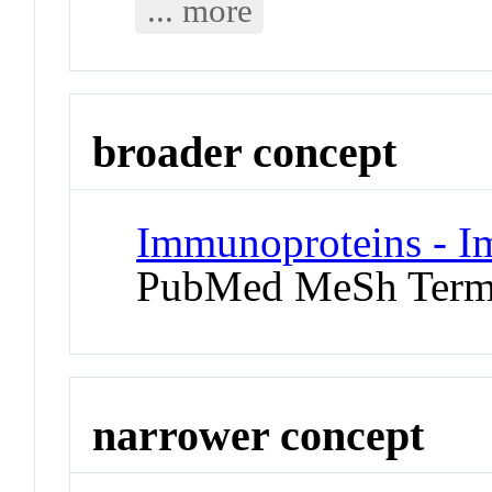
... more
broader concept
Immunoproteins - I
PubMed MeSh Ter
narrower concept