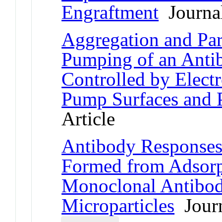
Engraftment
Journal
Aggregation and Par
Pumping of an Anti
Controlled by Electr
Pump Surfaces and 
Article
Antibody Responses 
Formed from Adsorp
Monoclonal Antibod
Microparticles
Journ