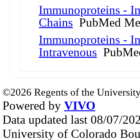
Immunoproteins - 
Chains
PubMed Me
Immunoproteins - I
Intravenous
PubMed
©2026 Regents of the University
Powered by
VIVO
Data updated last 08/07/2
University of Colorado Bou