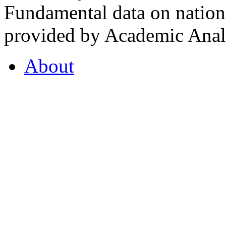
Fundamental data on nationa
provided by Academic Analy
About