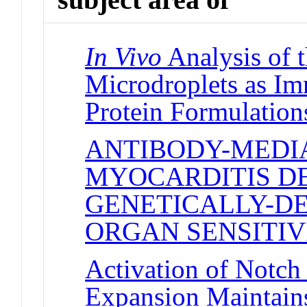
In Vivo
Analysis of t
Microdroplets as Im
Protein Formulation
ANTIBODY-MEDI
MYOCARDITIS D
GENETICALLY-D
ORGAN SENSITIV
Activation of Notch
Expansion Maintain