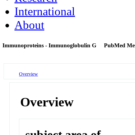
International
About
Immunoproteins - Immunoglobulin G
PubMed Me
Overview
Overview
subject area of