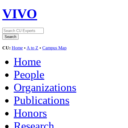
VIVO
CU:
Home
•
A to Z
•
Campus Map
Home
People
Organizations
Publications
Honors
Research