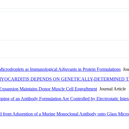
 Microdroplets as Immunological Adjuvants in Protein Formulations
Jour
YOCARDITIS DEPENDS ON GENETICALLY-DETERMINED T
 Expansion Maintains Donor Muscle Cell Engraftment
Journal Article
ping of an Antibody Formulation Are Controlled by Electrostatic Inte
d from Adsorption of a Murine Monoclonal Antibody onto Glass Microp