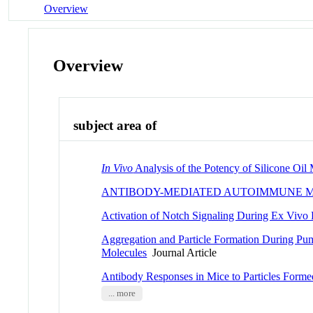
Overview
Overview
subject area of
In Vivo
Analysis of the Potency of Silicone Oil
ANTIBODY-MEDIATED AUTOIMMUNE M
Activation of Notch Signaling During Ex Vivo
Aggregation and Particle Formation During Pum
Molecules
Journal Article
Antibody Responses in Mice to Particles Forme
... more