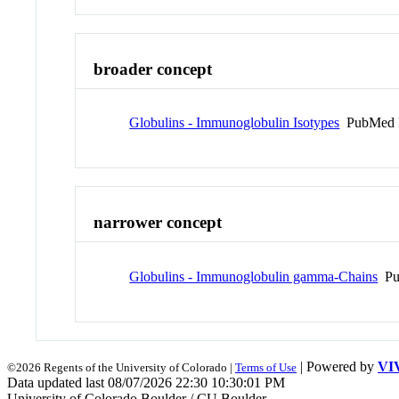
broader concept
Globulins - Immunoglobulin Isotypes
PubMed 
narrower concept
Globulins - Immunoglobulin gamma-Chains
Pu
| Powered by
VI
©2026 Regents of the University of Colorado |
Terms of Use
Data updated last 08/07/2026 22:30 10:30:01 PM
University of Colorado Boulder / CU Boulder