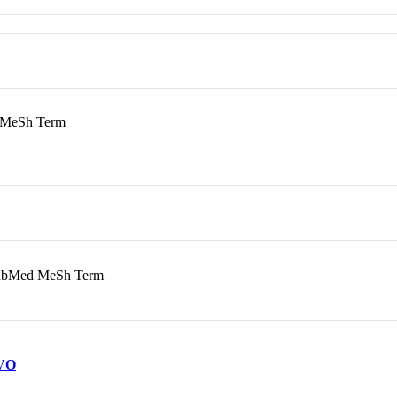
MeSh Term
bMed MeSh Term
VO