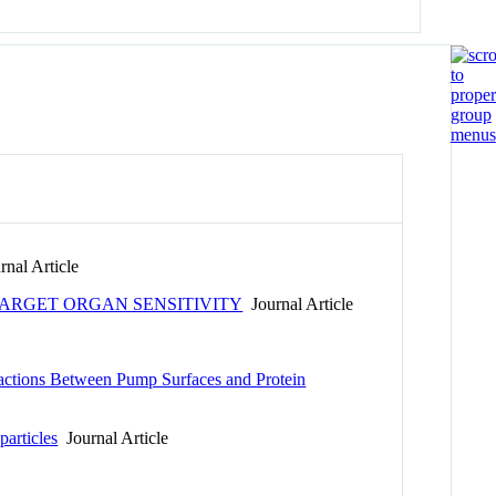
nal Article
ARGET ORGAN SENSITIVITY
Journal Article
ractions Between Pump Surfaces and Protein
articles
Journal Article