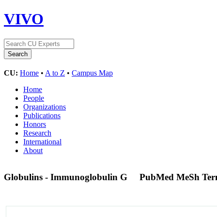
VIVO
CU:
Home
•
A to Z
•
Campus Map
Home
People
Organizations
Publications
Honors
Research
International
About
Globulins - Immunoglobulin G
PubMed MeSh Te