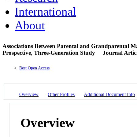
International
About
Associations Between Parental and Grandparental M
Prospective, Three-Generation Study
Journal Artic
Best Open Access
Overview
Other Profiles
Additional Document Info
Overview