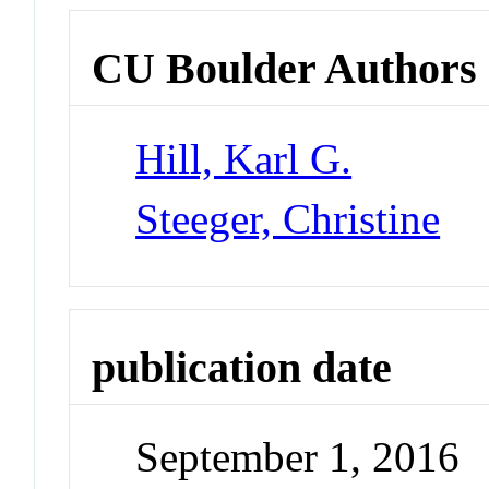
CU Boulder Authors
Hill, Karl G.
Steeger, Christine
publication date
September 1, 2016