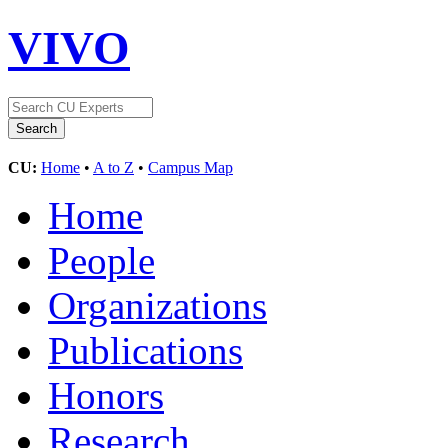
VIVO
CU:
Home
•
A to Z
•
Campus Map
Home
People
Organizations
Publications
Honors
Research