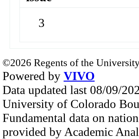
3
©2026 Regents of the University
Powered by
VIVO
Data updated last 08/09/2
University of Colorado Bou
Fundamental data on nationa
provided by Academic Analy