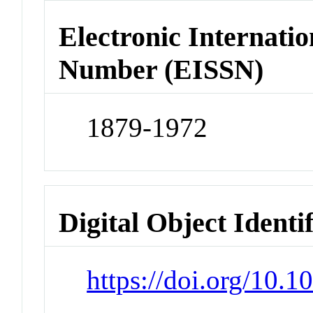
Electronic Internatio
Number (EISSN)
1879-1972
Digital Object Identi
https://doi.org/10.1