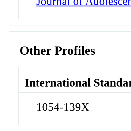
Journal of Adolesce
Other Profiles
International Standa
1054-139X