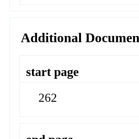
Additional Documen
start page
262