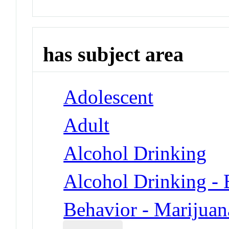
has subject area
Adolescent
Adult
Alcohol Drinking
Alcohol Drinking - 
Behavior - Marijuan