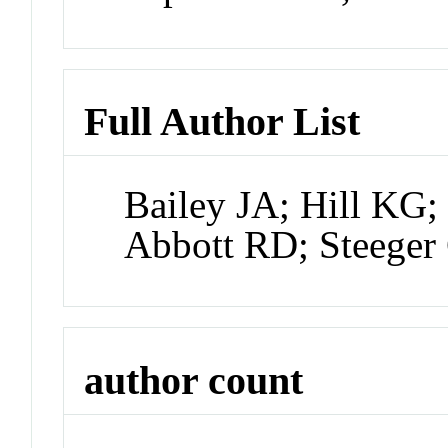
Full Author List
Bailey JA; Hill KG
Abbott RD; Steege
author count