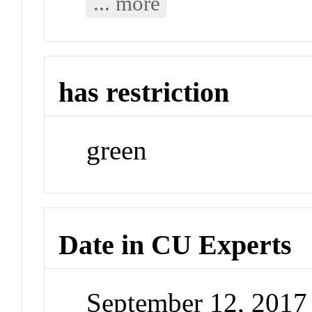
... more
has restriction
green
Date in CU Experts
September 12, 201