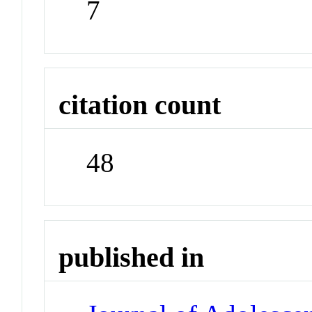
7
citation count
48
published in