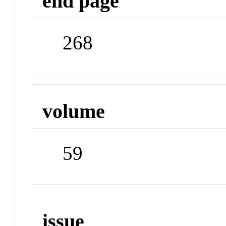
end page
268
volume
59
issue