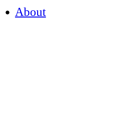
About