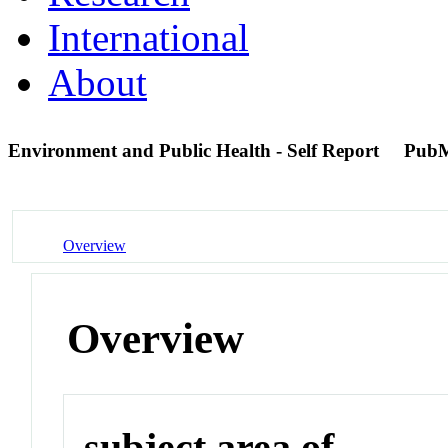
International
About
Environment and Public Health - Self Report
PubM
Overview
Overview
subject area of