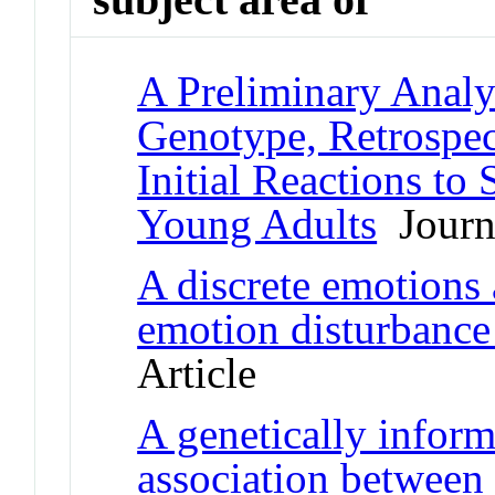
A Preliminary Analy
Genotype, Retrosp
Initial Reactions to
Young Adults
Journa
A discrete emotions 
emotion disturbance
Article
A genetically inform
association between