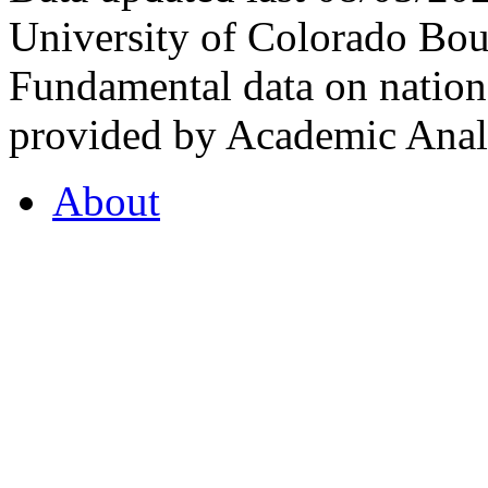
University of Colorado Bou
Fundamental data on nationa
provided by Academic Analy
About