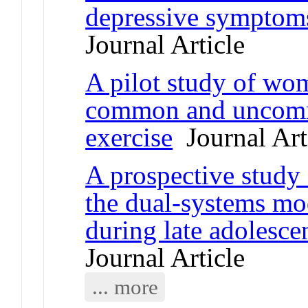
depressive symptom
Journal Article
A pilot study of wom
common and uncomm
exercise
Journal Art
A prospective study
the dual-systems mod
during late adolesc
Journal Article
... more