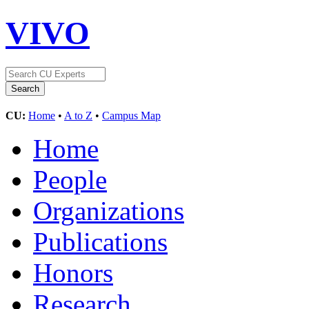
VIVO
CU:
Home
•
A to Z
•
Campus Map
Home
People
Organizations
Publications
Honors
Research