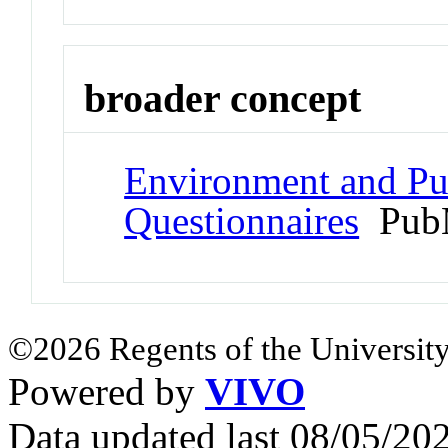
broader concept
Environment and Pub
Questionnaires
PubM
©2026 Regents of the University
Powered by
VIVO
Data updated last 08/05/2