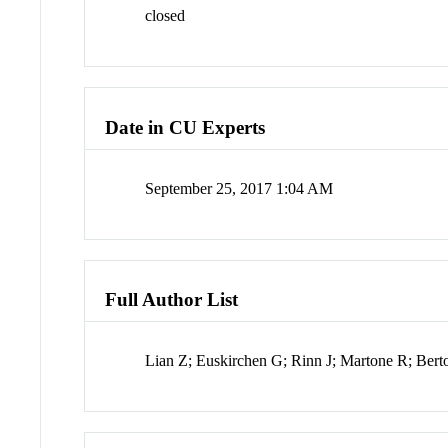
closed
Date in CU Experts
September 25, 2017 1:04 AM
Full Author List
Lian Z; Euskirchen G; Rinn J; Martone R; Ber