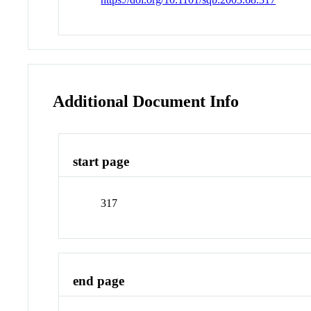
Additional Document Info
start page
317
end page