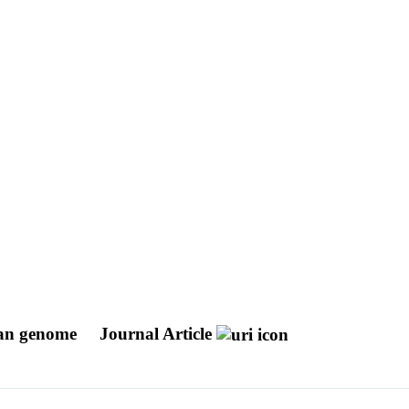
uman genome
Journal Article