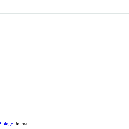
Biology
Journal