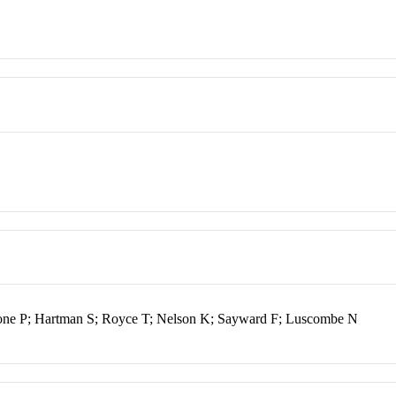
tone P; Hartman S; Royce T; Nelson K; Sayward F; Luscombe N