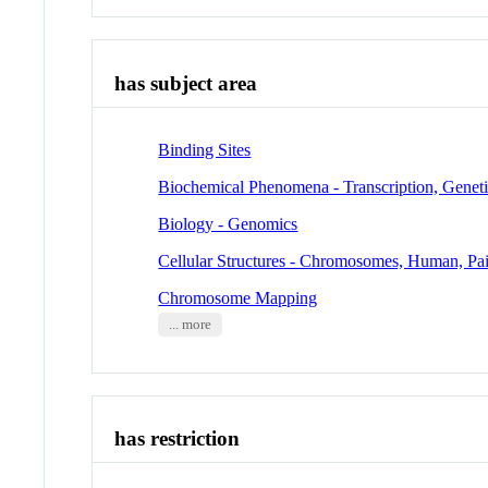
has subject area
Binding Sites
Biochemical Phenomena - Transcription, Genet
Biology - Genomics
Cellular Structures - Chromosomes, Human, Pai
Chromosome Mapping
... more
has restriction