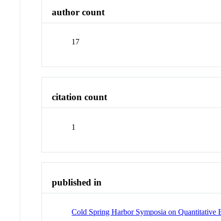
author count
17
citation count
1
published in
Cold Spring Harbor Symposia on Quantitative 