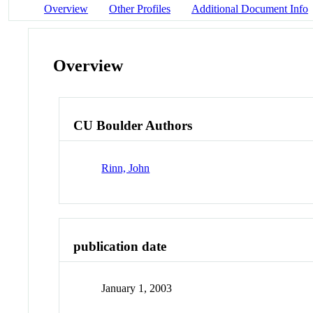
Overview
Other Profiles
Additional Document Info
Overview
CU Boulder Authors
Rinn, John
publication date
January 1, 2003