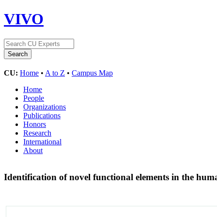
VIVO
CU:
Home
•
A to Z
•
Campus Map
Home
People
Organizations
Publications
Honors
Research
International
About
Identification of novel functional elements in the h