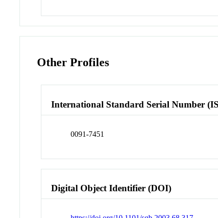
Other Profiles
International Standard Serial Number (I
0091-7451
Digital Object Identifier (DOI)
https://doi.org/10.1101/sqb.2003.68.317