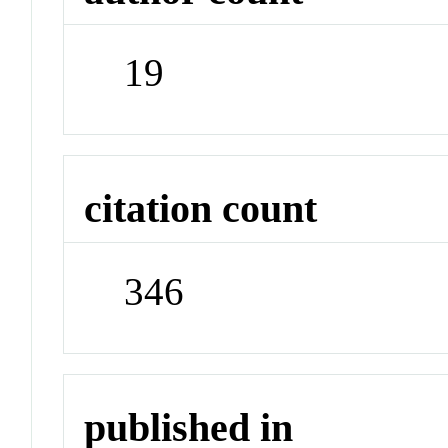
19
citation count
346
published in