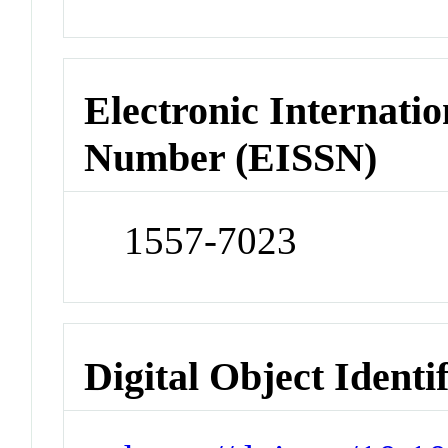
Electronic Internatio
Number (EISSN)
1557-7023
Digital Object Identi