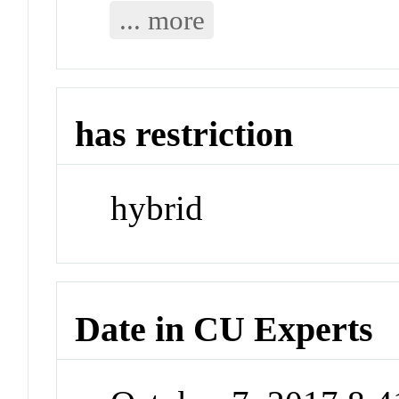
... more
has restriction
hybrid
Date in CU Experts