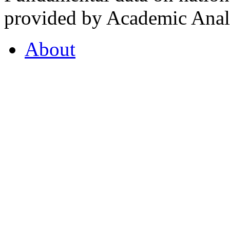
provided by Academic Analy
About