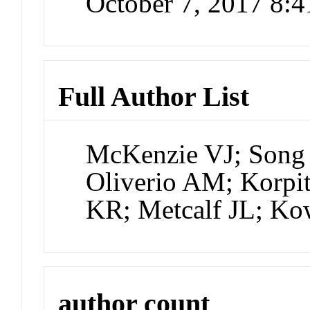
October 7, 2017 8:
Full Author List
McKenzie VJ; Song S
Oliverio AM; Korpi
KR; Metcalf JL; K
author count