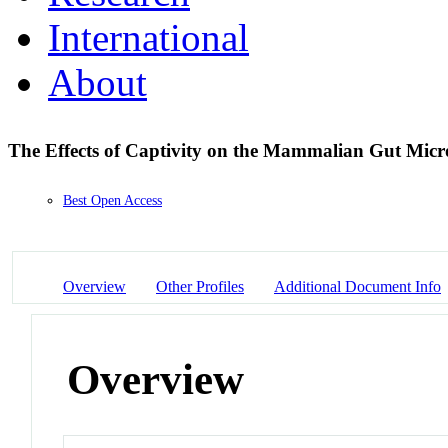
International
About
The Effects of Captivity on the Mammalian Gut Mic
Best Open Access
Overview
Other Profiles
Additional Document Info
Overview