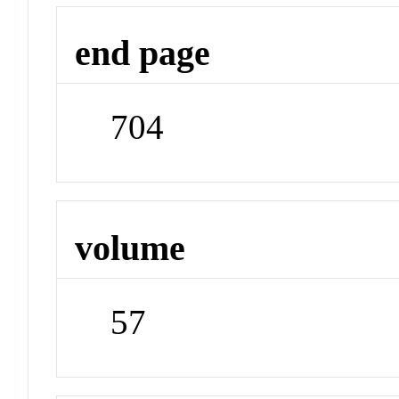
end page
704
volume
57