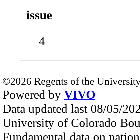
issue
4
©2026 Regents of the University
Powered by
VIVO
Data updated last 08/05/2
University of Colorado Bou
Fundamental data on nationa