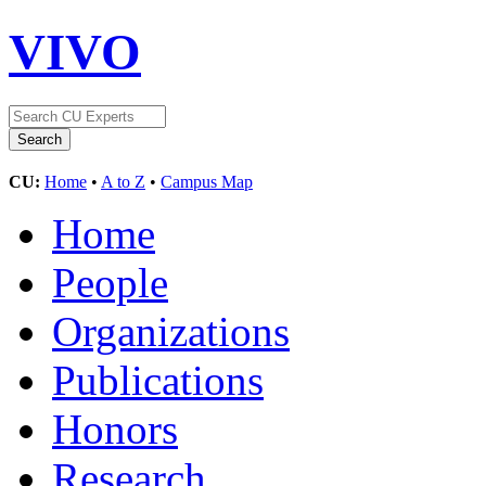
VIVO
CU:
Home
•
A to Z
•
Campus Map
Home
People
Organizations
Publications
Honors
Research