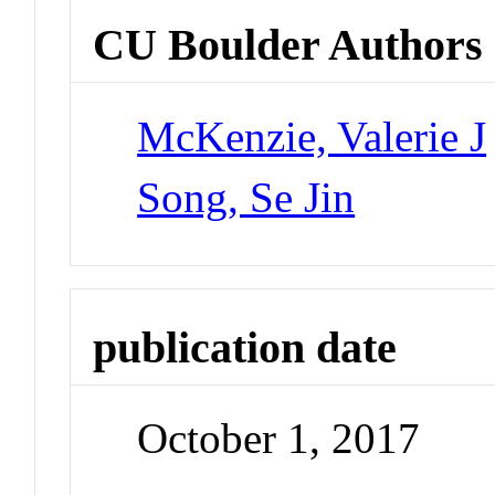
CU Boulder Authors
McKenzie, Valerie J
Song, Se Jin
publication date
October 1, 2017