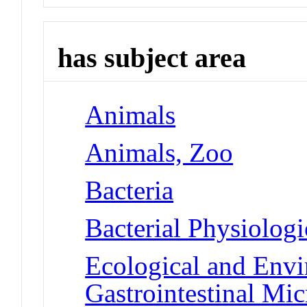
has subject area
Animals
Animals, Zoo
Bacteria
Bacterial Physiolog
Ecological and Env
Gastrointestinal Mi