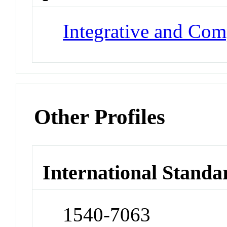
Integrative and Com
Other Profiles
International Standa
1540-7063