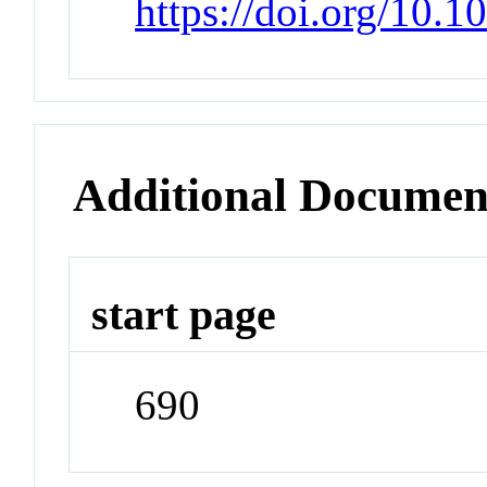
https://doi.org/10.1
Additional Documen
start page
690