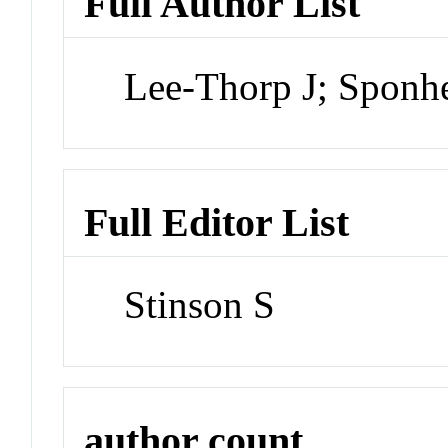
Full Author List
Lee-Thorp J; Sponh
Full Editor List
Stinson S
author count