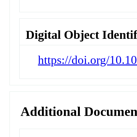
Digital Object Identi
https://doi.org/10.1
Additional Documen