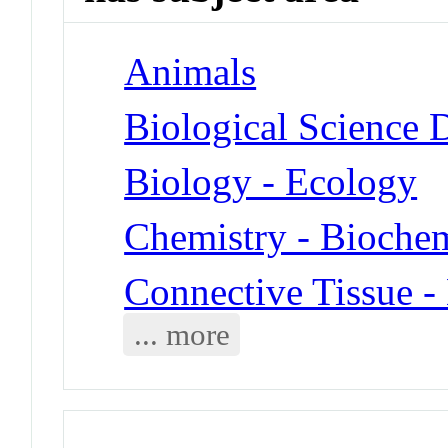
Animals
Biological Science D
Biology - Ecology
Chemistry - Biochem
Connective Tissue 
... more