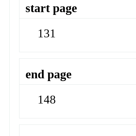
start page
131
end page
148