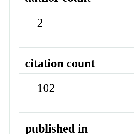
2
citation count
102
published in