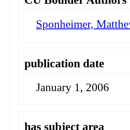
Sponheimer, Matth
publication date
January 1, 2006
has subject area