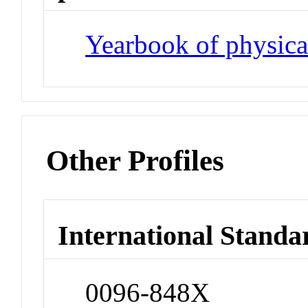
Yearbook of physica
Other Profiles
International Standa
0096-848X