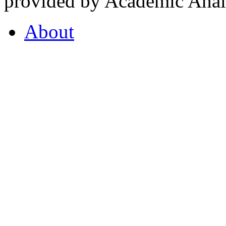
provided by Academic Analy
About