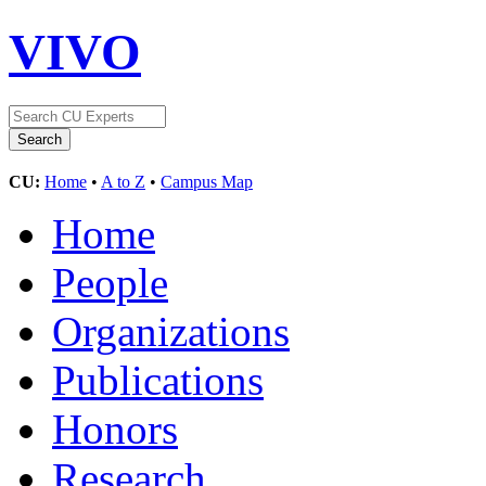
VIVO
CU:
Home
•
A to Z
•
Campus Map
Home
People
Organizations
Publications
Honors
Research