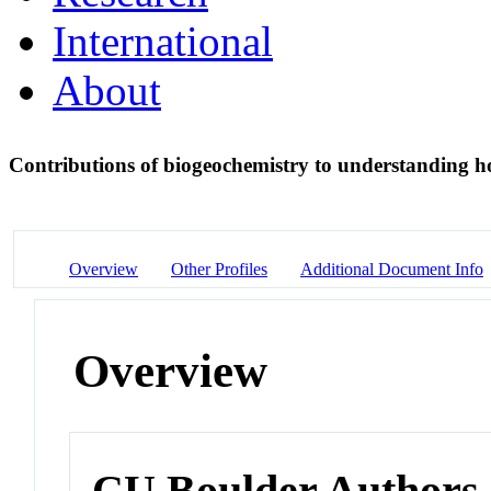
International
About
Contributions of biogeochemistry to understanding h
Overview
Other Profiles
Additional Document Info
Overview
CU Boulder Authors