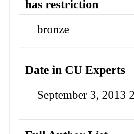
has restriction
bronze
Date in CU Experts
September 3, 2013 