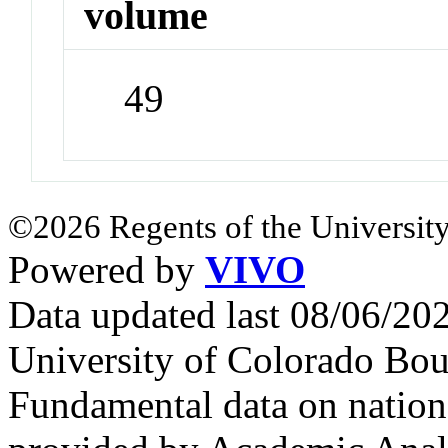
volume
49
©2026 Regents of the University
Powered by
VIVO
Data updated last 08/06/2
University of Colorado Bou
Fundamental data on nationa