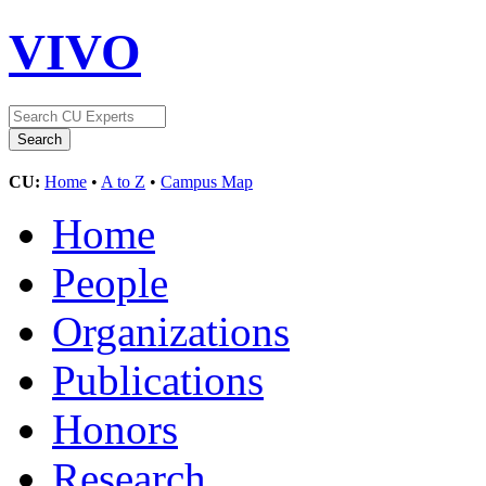
VIVO
CU:
Home
•
A to Z
•
Campus Map
Home
People
Organizations
Publications
Honors
Research