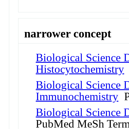
narrower concept
Biological Science D
Histocytochemistry
Biological Science D
Immunochemistry
P
Biological Science 
PubMed MeSh Ter