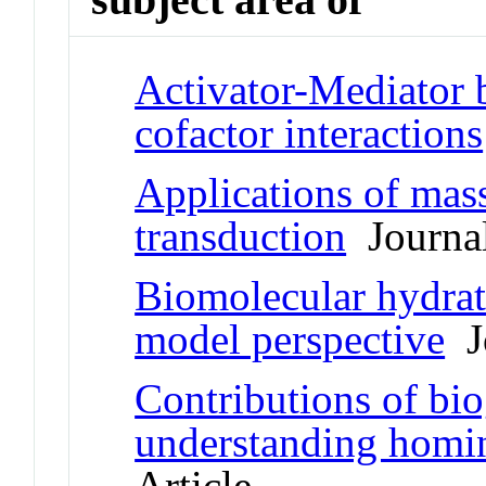
Activator-Mediator 
cofactor interactions
Applications of mass
transduction
Journal
Biomolecular hydrat
model perspective
Jo
Contributions of bi
understanding homin
Article