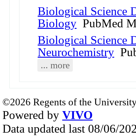
Biological Science D
Biology
PubMed Me
Biological Science D
Neurochemistry
Pub
... more
©2026 Regents of the University
Powered by
VIVO
Data updated last 08/06/2