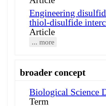
Engineering disulfi
thiol-disulfide inte
Article
... more
broader concept
Biological Science D
Term