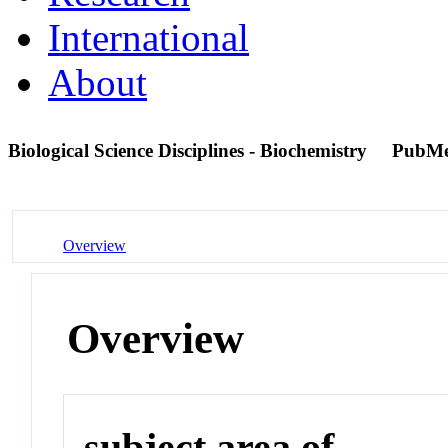
International
About
Biological Science Disciplines - Biochemistry
PubMe
Overview
Overview
subject area of