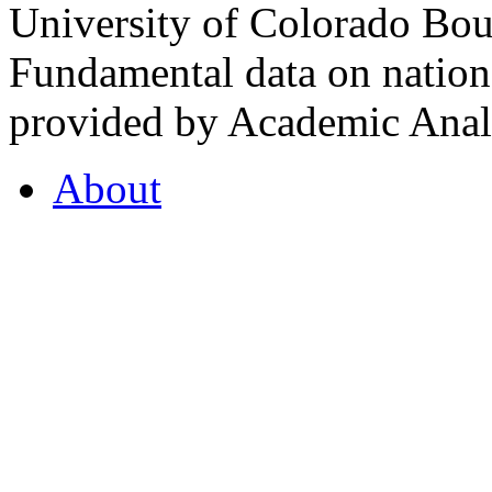
University of Colorado Bou
Fundamental data on nationa
provided by Academic Analy
About