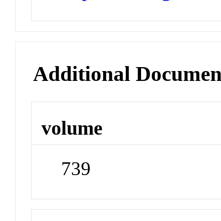
Additional Documen
volume
739