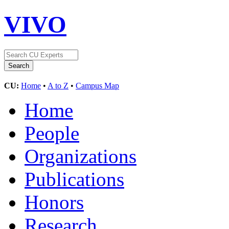
VIVO
CU:
Home
•
A to Z
•
Campus Map
Home
People
Organizations
Publications
Honors
Research