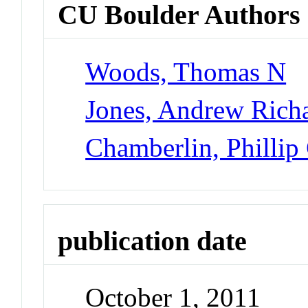
CU Boulder Authors
Woods, Thomas N
Jones, Andrew Rich
Chamberlin, Phillip
publication date
October 1, 2011