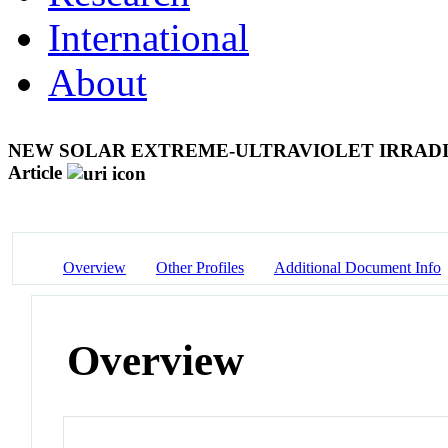
International
About
NEW SOLAR EXTREME-ULTRAVIOLET IRRAD
Article
Overview
Other Profiles
Additional Document Info
Overview