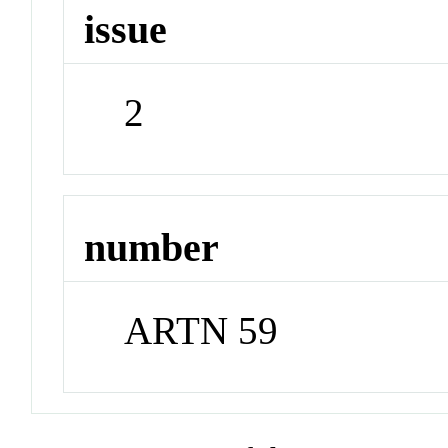
issue
2
number
ARTN 59