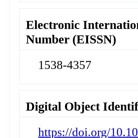
Electronic Internatio
Number (EISSN)
1538-4357
Digital Object Identi
https://doi.org/10.