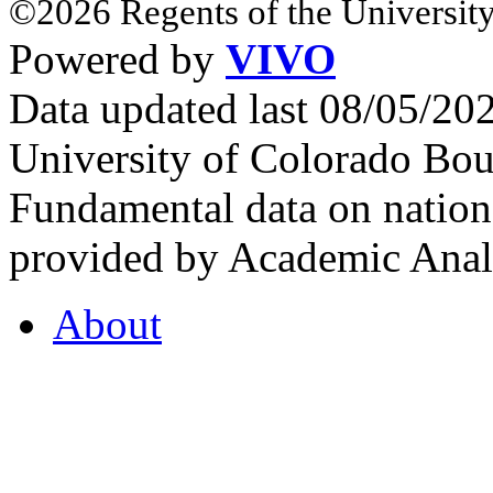
©2026 Regents of the University
Powered by
VIVO
Data updated last 08/05/2
University of Colorado Bou
Fundamental data on nationa
provided by Academic Analy
About