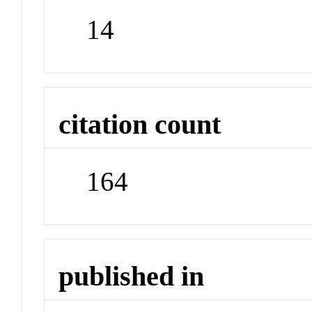
14
citation count
164
published in