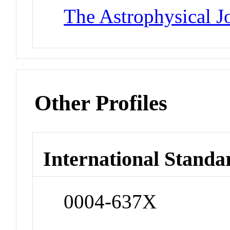
The Astrophysical J
Other Profiles
International Standa
0004-637X