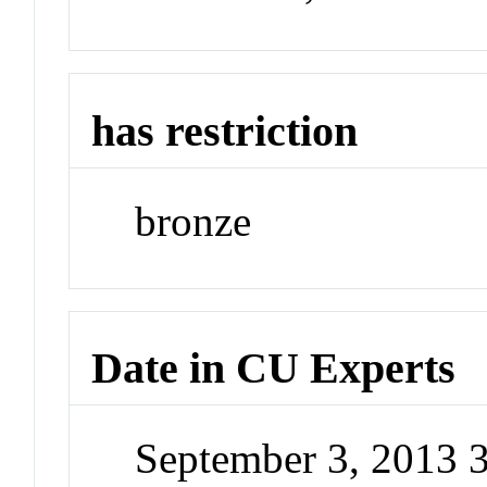
has restriction
bronze
Date in CU Experts
September 3, 2013 