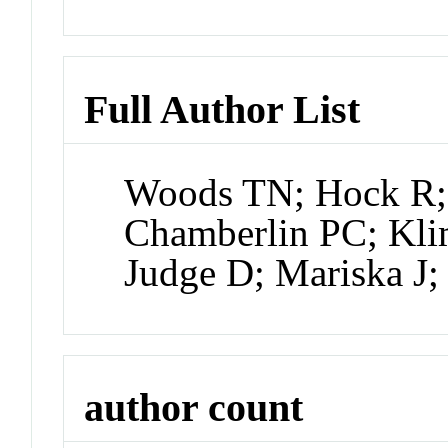
Full Author List
Woods TN; Hock R; 
Chamberlin PC; Kli
Judge D; Mariska J;
author count